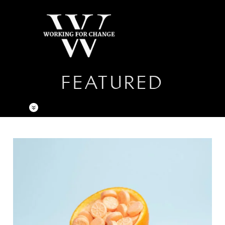
FEATURED