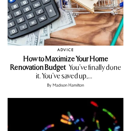
ADVICE
How to Maximize Your Home
Renovation Budget
You’ve finally done
it. You’ve saved up,...
By
Madison Hamilton