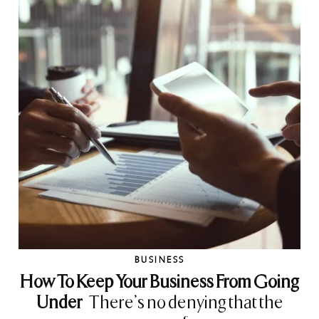
BUSINESS
How To Keep Your Business From Going
Under
There’s no denying that the