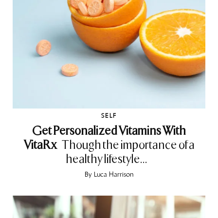
SELF
Get Personalized Vitamins With
VitaRx
Though the importance of a
healthy lifestyle...
By
Luca Harrison