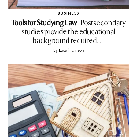
BUSINESS
Tools for Studying Law
Postsecondary
studies provide the educational
background required...
By
Luca Harrison