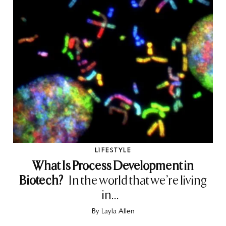
LIFESTYLE
What Is Process Development in
Biotech?
In the world that we’re living
in...
By
Layla Allen