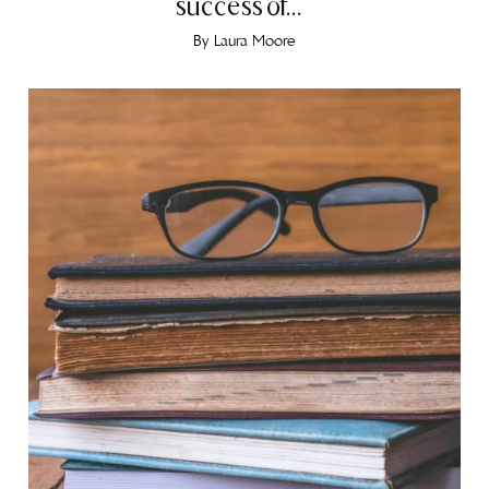
success of...
By
Laura Moore