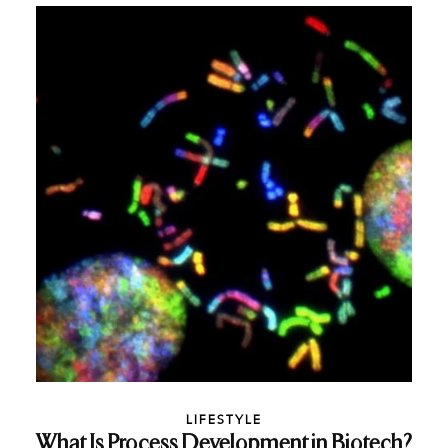
LIFESTYLE
What Is Process Development in Biotech?