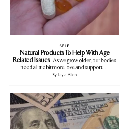
SELF
Natural Products To Help With Age
Related Issues
As we grow older, our bodies
need a little bit more love and support...
By
Layla Allen