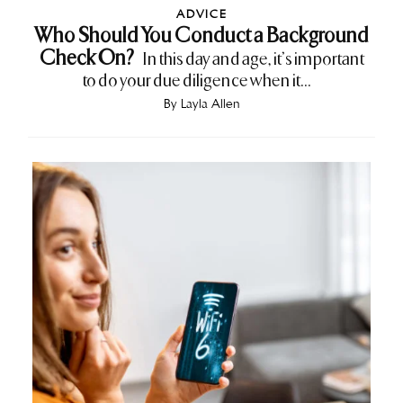
ADVICE
Who Should You Conduct a Background
Check On?
In this day and age, it’s important
to do your due diligence when it...
By
Layla Allen