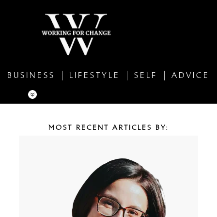
BUSINESS
LIFESTYLE
SELF
ADVICE
MOST RECENT ARTICLES BY: