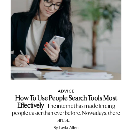
ADVICE
How To Use People Search Tools Most
Effectively
The internet has made finding
people easier than ever before. Nowadays, there
are a...
By
Layla Allen