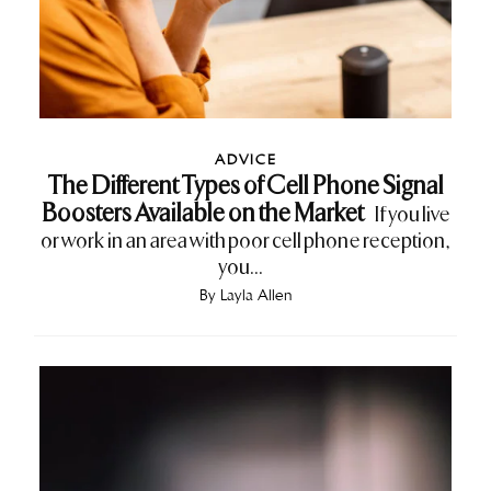
ADVICE
The Different Types of Cell Phone Signal
Boosters Available on the Market
If you live
or work in an area with poor cell phone reception,
you...
By
Layla Allen