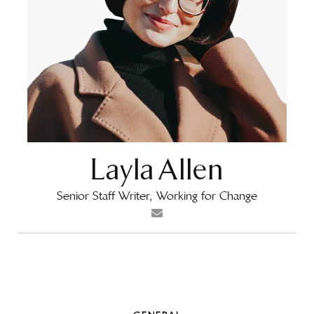
Layla Allen
Senior Staff Writer, Working for Change