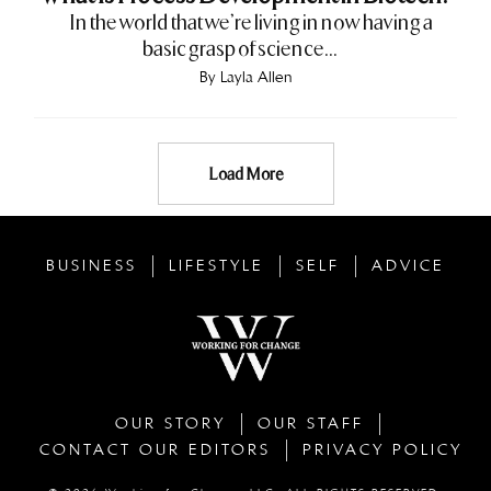
In the world that we’re living in now having a
basic grasp of science...
By
Layla Allen
Load More
BUSINESS
LIFESTYLE
SELF
ADVICE
OUR STORY
OUR STAFF
CONTACT OUR EDITORS
PRIVACY POLICY