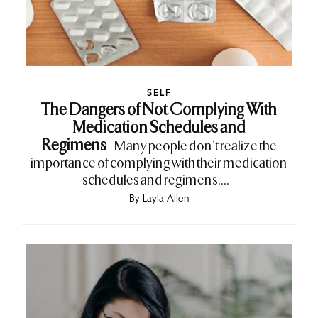
SELF
The Dangers of Not Complying With
Medication Schedules and
Regimens
Many people don’t realize the
importance of complying with their medication
schedules and regimens....
By
Layla Allen