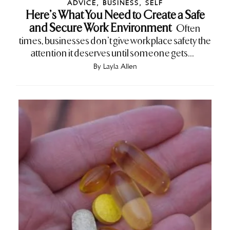
ADVICE
,
BUSINESS
,
SELF
Here’s What You Need to Create a Safe
and Secure Work Environment
Often
times, businesses don’t give workplace safety the
attention it deserves until someone gets...
By
Layla Allen