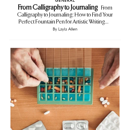
GENERAL
From Calligraphy to Journaling
From
Calligraphy to Journaling: How to Find Your
Perfect Fountain Pen for Artistic Writing...
By
Layla Allen