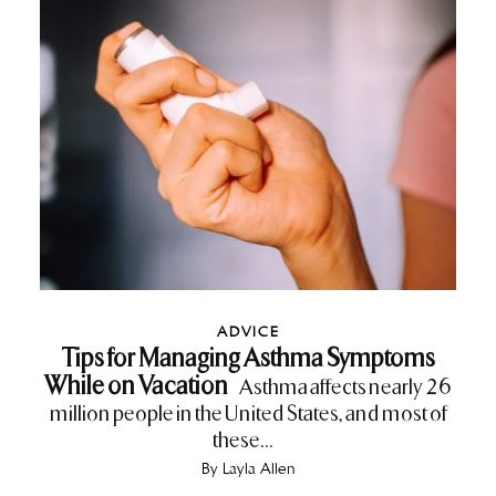
ADVICE
Tips for Managing Asthma Symptoms
While on Vacation
Asthma affects nearly 26
million people in the United States, and most of
these...
By
Layla Allen