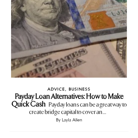
ADVICE
,
BUSINESS
Payday Loan Alternatives: How to Make
Quick Cash
Payday loans can be a great way to
create bridge capital to cover an...
By
Layla Allen