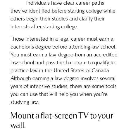
individuals have clear career paths
they’ve identified before starting college while
others begin their studies and clarify their
interests after starting college.
Those interested in a legal career must earn a
bachelor’s degree before attending law school.
You must earn a law degree from an accredited
law school and
pass the bar exam
to qualify to
practice law in the United States or Canada.
Although earning a law degree involves several
years of intensive studies, there are some tools
you can use that will help you when you’re
studying law.
Mount a flat-screen TV to your
wall.