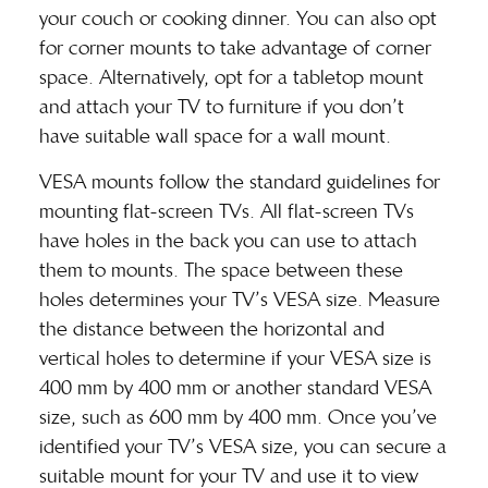
your couch or cooking dinner. You can also opt
for corner mounts to take advantage of corner
space. Alternatively, opt for a tabletop mount
and attach your TV to furniture if you don’t
have suitable wall space for a wall mount.
VESA mounts follow the standard guidelines for
mounting flat-screen TVs. All flat-screen TVs
have holes in the back you can use to attach
them to mounts. The space between these
holes determines your TV’s VESA size. Measure
the distance between the horizontal and
vertical holes to determine if your VESA size is
400 mm by 400 mm or another standard VESA
size, such as 600 mm by 400 mm. Once you’ve
identified your TV’s VESA size, you can secure a
suitable mount for your TV and use it to view