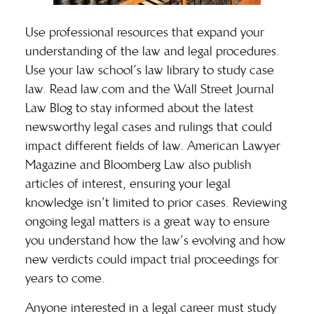
Use professional resources that expand your
understanding of the law and legal procedures.
Use your law school’s law library to study case
law. Read law.com and the
Wall Street Journal
Law Blog
to stay informed about the latest
newsworthy legal cases and rulings that could
impact different fields of law. American Lawyer
Magazine and Bloomberg Law also publish
articles of interest, ensuring your legal
knowledge isn’t limited to prior cases. Reviewing
ongoing legal matters is a great way to ensure
you understand how the law’s evolving and how
new verdicts could impact trial proceedings for
years to come.
Anyone interested in a legal career must study