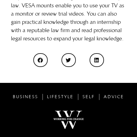
law. VESA mounts enable you to use your TV as
a monitor or review trial videos. You can also
gain practical knowledge through an internship
with a reputable law firm and read professional
legal resources to expand your legal knowledge.
BUSINESS
LIFESTYLE
SELF
ADVICE