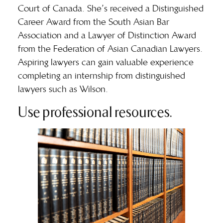
Court of Canada. She’s received a Distinguished
Career Award from the South Asian Bar
Association and a Lawyer of Distinction Award
from the Federation of Asian Canadian Lawyers.
Aspiring lawyers can gain valuable experience
completing an internship from distinguished
lawyers such as Wilson.
Use professional resources.