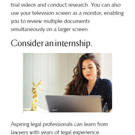
trial videos and conduct research. You can also
use your television screen as a monitor, enabling
you to review multiple documents
simultaneously on a larger screen.
Consider an internship.
Aspiring legal professionals can learn from
lawyers with years of legal experience.