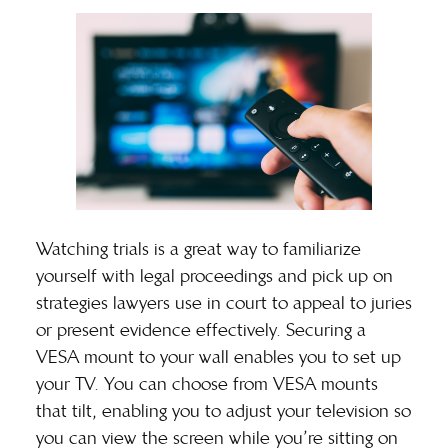
Watching trials is a great way to familiarize
yourself with legal proceedings and pick up on
strategies lawyers use in court to appeal to juries
or present evidence effectively. Securing a
VESA mount
to your wall enables you to set up
your TV. You can choose from VESA mounts
that tilt, enabling you to adjust your television so
you can view the screen while you’re sitting on