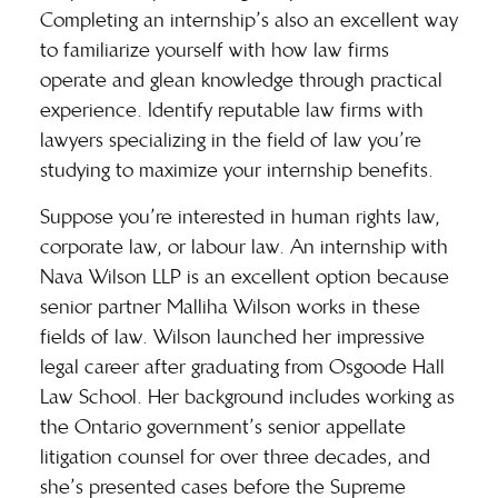
Completing an internship’s also an excellent way
to familiarize yourself with how law firms
operate and glean knowledge through practical
experience. Identify reputable law firms with
lawyers specializing in the field of law you’re
studying to maximize your internship benefits.
Suppose you’re interested in human rights law,
corporate law, or labour law. An internship with
Nava Wilson LLP is an excellent option because
senior partner
Malliha Wilson
works in these
fields of law. Wilson launched her impressive
legal career after graduating from Osgoode Hall
Law School. Her background includes working as
the Ontario government’s senior appellate
litigation counsel for over three decades, and
she’s presented cases before the Supreme