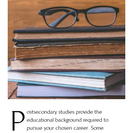
P
ostsecondary studies provide the
educational background required to
pursue your chosen career. Some