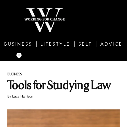
BUSINESS
LIFESTYLE
SELF
ADVICE
BUSINESS
Tools for Studying Law
By
Luca Harrison