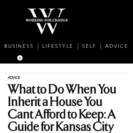
BUSINESS
LIFESTYLE
SELF
ADVICE
ADVICE
What to Do When You
Inherit a House You
Cant Afford to Keep: A
Guide for Kansas City