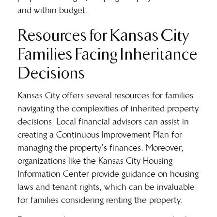
and within budget.
Resources for Kansas City
Families Facing Inheritance
Decisions
Kansas City offers several resources for families
navigating the complexities of inherited property
decisions. Local financial advisors can assist in
creating a Continuous Improvement Plan for
managing the property’s finances. Moreover,
organizations like the Kansas City Housing
Information Center provide guidance on housing
laws and tenant rights, which can be invaluable
for families considering renting the property.