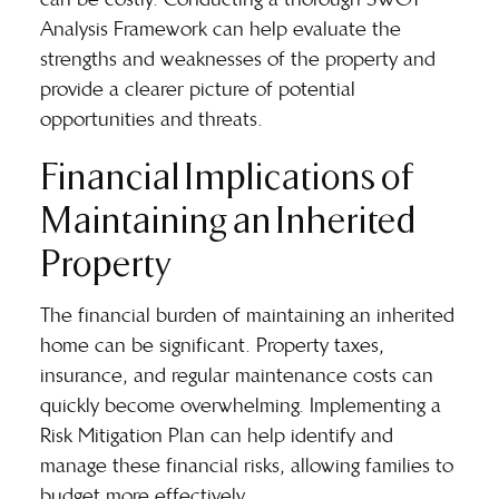
Analysis Framework can help evaluate the
strengths and weaknesses of the property and
provide a clearer picture of potential
opportunities and threats.
Financial Implications of
Maintaining an Inherited
Property
The financial burden of maintaining an inherited
home can be significant. Property taxes,
insurance, and regular maintenance costs can
quickly become overwhelming. Implementing a
Risk Mitigation Plan can help identify and
manage these financial risks, allowing families to
budget more effectively.