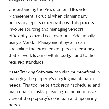
Understanding the
Procurement Lifecycle
Management
is crucial when planning any
necessary repairs or renovations. This process
involves sourcing and managing vendors
efficiently to avoid cost overruns. Additionally,
using a Vendor Management System can
streamline the procurement process, ensuring
that all work is done within budget and to the
required standards.
Asset Tracking Software can also be beneficial in
managing the property’s ongoing maintenance
needs. This tool helps track repair schedules and
maintenance tasks, providing a comprehensive
view of the property’s condition and upcoming
needs.