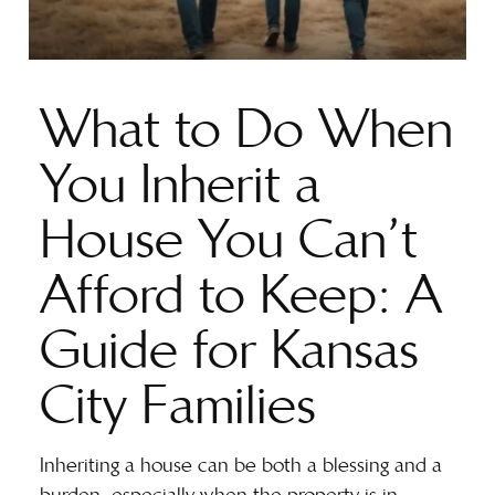
What to Do When
You Inherit a
House You Can’t
Afford to Keep: A
Guide for Kansas
City Families
Inheriting a house can be both a blessing and a