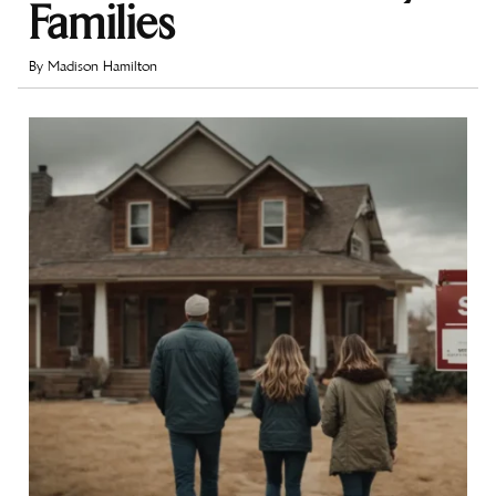
Families
By
Madison Hamilton