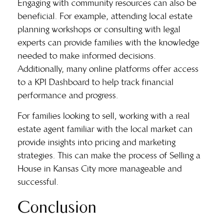
Engaging with community resources can also be
beneficial. For example, attending local estate
planning workshops or consulting with legal
experts can provide families with the knowledge
needed to make informed decisions.
Additionally, many online platforms offer access
to a KPI Dashboard to help track financial
performance and progress.
For families looking to sell, working with a real
estate agent familiar with the local market can
provide insights into pricing and marketing
strategies. This can make the process of Selling a
House in Kansas City more manageable and
successful.
Conclusion