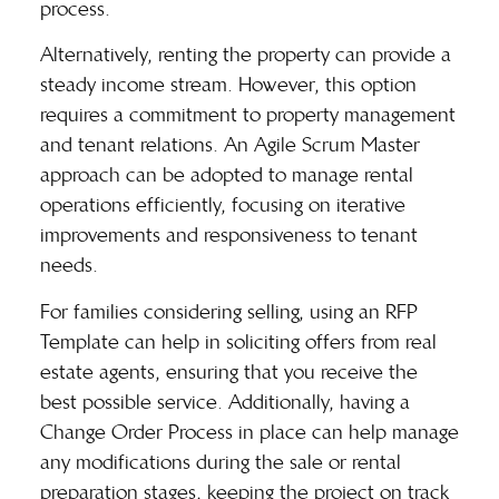
process.
Alternatively, renting the property can provide a
steady income stream. However, this option
requires a commitment to property management
and tenant relations. An Agile Scrum Master
approach can be adopted to manage rental
operations efficiently, focusing on iterative
improvements and responsiveness to tenant
needs.
For families considering selling, using an RFP
Template can help in soliciting offers from real
estate agents, ensuring that you receive the
best possible service. Additionally, having a
Change Order Process in place can help manage
any modifications during the sale or rental
preparation stages, keeping the project on track