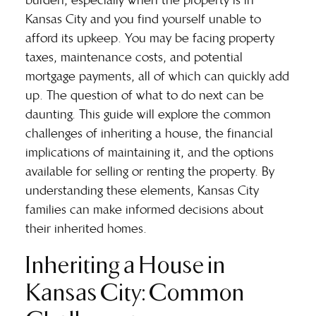
burden, especially when the property is in
Kansas City and you find yourself unable to
afford its upkeep. You may be facing property
taxes, maintenance costs, and potential
mortgage payments, all of which can quickly add
up. The question of what to do next can be
daunting. This guide will explore the common
challenges of inheriting a house, the financial
implications of maintaining it, and the options
available for selling or renting the property. By
understanding these elements, Kansas City
families can make informed decisions about
their inherited homes.
Inheriting a House in
Kansas City: Common