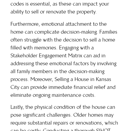
codes is essential, as these can impact your
ability to sell or renovate the property.
Furthermore, emotional attachment to the
home can complicate decision-making. Families
often struggle with the decision to sell a home
filled with memories. Engaging with a
Stakeholder Engagement Matrix can aid in
addressing these emotional factors by involving
all family members in the decision-making
process. Moreover,
Selling a House in Kansas
City
can provide immediate financial relief and
eliminate ongoing maintenance costs.
Lastly, the physical condition of the house can
pose significant challenges. Older homes may
require substantial repairs or renovations, which
can be costly. Conducting a thorough SWOT