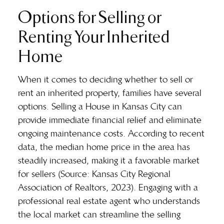
Options for Selling or
Renting Your Inherited
Home
When it comes to deciding whether to sell or
rent an inherited property, families have several
options. Selling a House in Kansas City can
provide immediate financial relief and eliminate
ongoing maintenance costs. According to recent
data, the median home price in the area has
steadily increased, making it a favorable market
for sellers (Source: Kansas City Regional
Association of Realtors, 2023). Engaging with a
professional real estate agent who understands
the local market can streamline the selling