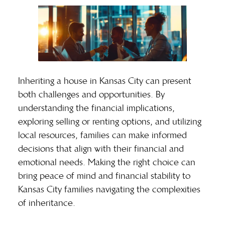
Inheriting a house in Kansas City can present
both challenges and opportunities. By
understanding the financial implications,
exploring selling or renting options, and utilizing
local resources, families can make informed
decisions that align with their financial and
emotional needs. Making the right choice can
bring peace of mind and financial stability to
Kansas City families navigating the complexities
of inheritance.