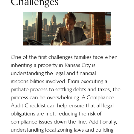
Challenges
One of the first challenges families face when
inheriting a property in Kansas City is
understanding the legal and financial
responsibilities involved. From executing a
probate process
to settling debts and taxes, the
process can be overwhelming. A Compliance
Audit Checklist can help ensure that all legal
obligations are met, reducing the risk of
compliance issues down the line. Additionally,
understanding local zoning laws and building