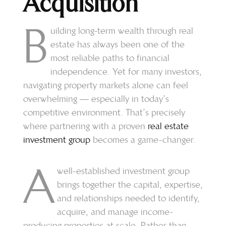
Acquisition
B
uilding long-term wealth through real
estate has always been one of the
most reliable paths to financial
independence. Yet for many investors,
navigating property markets alone can feel
overwhelming — especially in today’s
competitive environment. That’s precisely
where partnering with a proven
real estate
investment group
becomes a game-changer.
A
well-established investment group
brings together the capital, expertise,
and relationships needed to identify,
acquire, and manage income-
producing properties at scale. Rather than