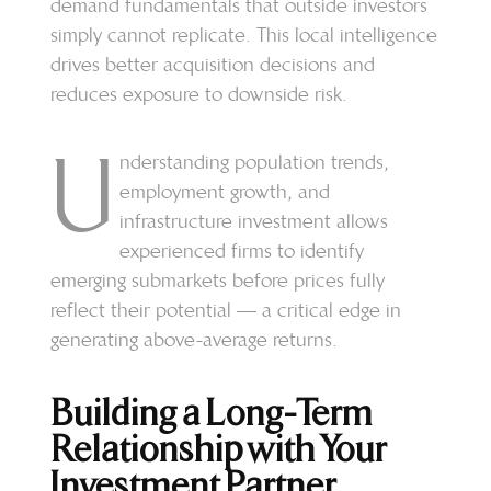
demand fundamentals that outside investors
simply cannot replicate. This local intelligence
drives better acquisition decisions and
reduces exposure to downside risk.
U
nderstanding population trends,
employment growth, and
infrastructure investment allows
experienced firms to identify
emerging submarkets before prices fully
reflect their potential — a critical edge in
generating above-average returns.
Building a Long-Term
Relationship with Your
Investment Partner