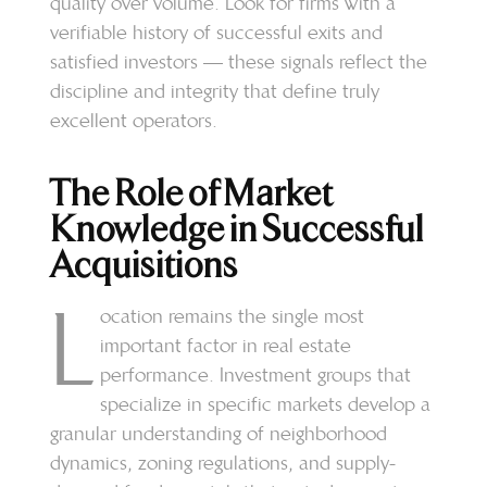
quality over volume. Look for firms with a
verifiable history of successful exits and
satisfied investors — these signals reflect the
discipline and integrity that define truly
excellent operators.
The Role of Market
Knowledge in Successful
Acquisitions
L
ocation remains the single most
important factor in real estate
performance. Investment groups that
specialize in specific markets develop a
granular understanding of neighborhood
dynamics, zoning regulations, and supply-