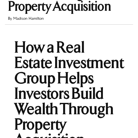
Property Acquisition
By
Madison Hamilton
How a Real
Estate Investment
Group Helps
Investors Build
Wealth Through
Property