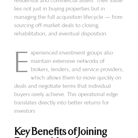
residential and commercial assets. Their value
lies not just in buying properties but in
managing the full acquisition lifecycle — from
sourcing off-market deals to closing,
rehabilitation, and eventual disposition.
E
xperienced investment groups also
maintain extensive networks of
brokers, lenders, and service providers,
which allows them to move quickly on
deals and negotiate terms that individual
buyers rarely achieve. This operational edge
translates directly into better returns for
investors.
Key Benefits of Joining