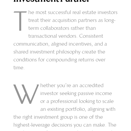
T
he most successful real estate investors
treat their acquisition partners as long-
term collaborators rather than
transactional vendors. Consistent
communication, aligned incentives, and a
shared investment philosophy create the
conditions for compounding returns over
time.
W
hether you’re an accredited
investor seeking passive income
or a professional looking to scale
an existing portfolio, aligning with
the right investment group is one of the
highest-leverage decisions you can make. The