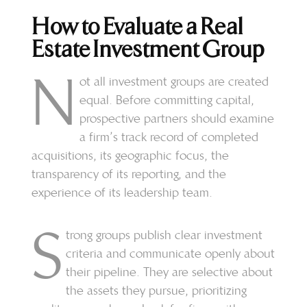
How to Evaluate a Real
Estate Investment Group
N
ot all investment groups are created
equal. Before committing capital,
prospective partners should examine
a firm’s track record of completed
acquisitions, its geographic focus, the
transparency of its reporting, and the
experience of its leadership team.
S
trong groups publish clear investment
criteria and communicate openly about
their pipeline. They are selective about
the assets they pursue, prioritizing