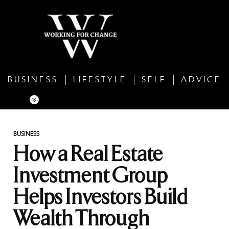
BUSINESS
LIFESTYLE
SELF
ADVICE
BUSINESS
How a Real Estate
Investment Group
Helps Investors Build
Wealth Through