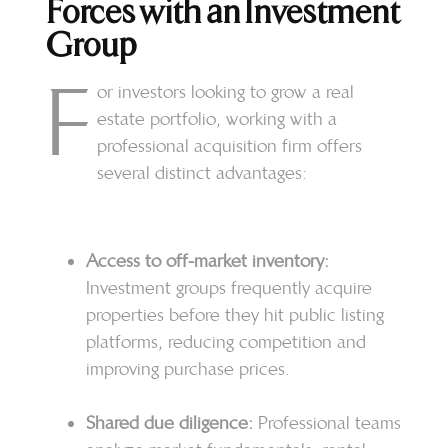
Forces with an Investment
Group
F
or investors looking to grow a real
estate portfolio, working with a
professional acquisition firm offers
several distinct advantages:
Access to off-market inventory:
Investment groups frequently acquire
properties before they hit public listing
platforms, reducing competition and
improving purchase prices.
Shared due diligence:
Professional teams