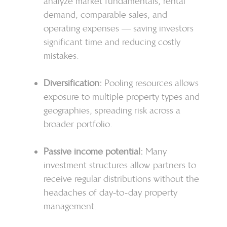
analyze market fundamentals, rental
demand, comparable sales, and
operating expenses — saving investors
significant time and reducing costly
mistakes.
Diversification:
Pooling resources allows
exposure to multiple property types and
geographies, spreading risk across a
broader portfolio.
Passive income potential:
Many
investment structures allow partners to
receive regular distributions without the
headaches of day-to-day property
management.