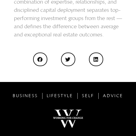
combination of expertise, relationships, and
disciplined capital deployment separates top-
performing investment groups from the rest —
and defines the difference between average
and exceptional real estate outcomes.
BUSINESS
LIFESTYLE
SELF
ADVICE