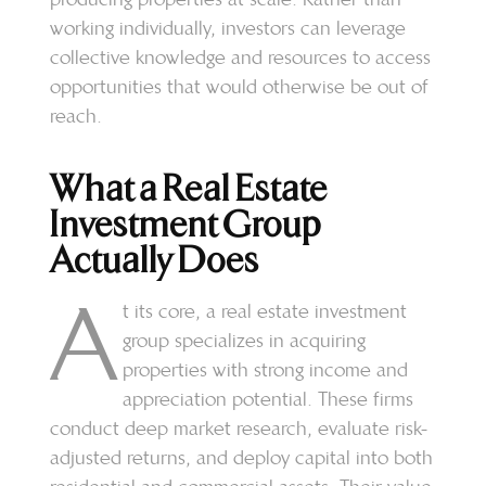
working individually, investors can leverage
collective knowledge and resources to access
opportunities that would otherwise be out of
reach.
What a Real Estate
Investment Group
Actually Does
A
t its core, a real estate investment
group specializes in acquiring
properties with strong income and
appreciation potential. These firms
conduct deep market research, evaluate risk-
adjusted returns, and deploy capital into both