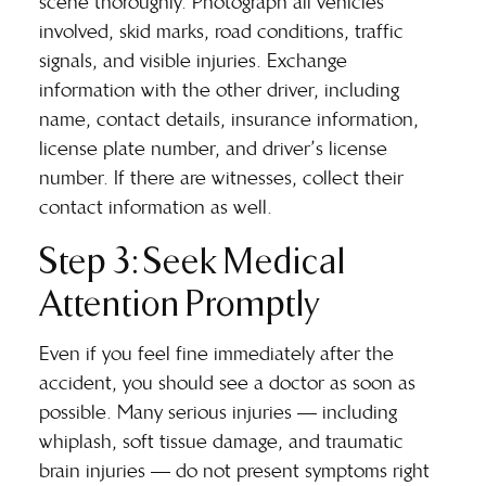
scene thoroughly. Photograph all vehicles
involved, skid marks, road conditions, traffic
signals, and visible injuries. Exchange
information with the other driver, including
name, contact details, insurance information,
license plate number, and driver’s license
number. If there are witnesses, collect their
contact information as well.
Step 3: Seek Medical
Attention Promptly
Even if you feel fine immediately after the
accident, you should see a doctor as soon as
possible. Many serious injuries — including
whiplash, soft tissue damage, and traumatic
brain injuries — do not present symptoms right