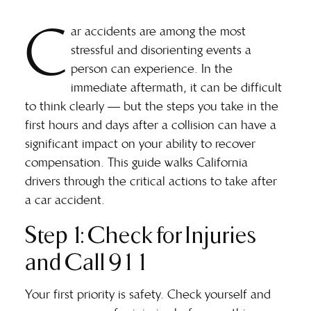
C
ar accidents are among the most
stressful and disorienting events a
person can experience. In the
immediate aftermath, it can be difficult
to think clearly — but the steps you take in the
first hours and days after a collision can have a
significant impact on your ability to recover
compensation. This guide walks California
drivers through the critical actions to take after
a car accident.
Step 1: Check for Injuries
and Call 911
Your first priority is safety. Check yourself and