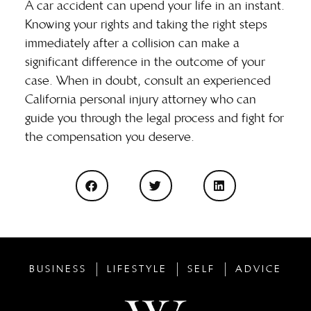
A car accident can upend your life in an instant.
Knowing your rights and taking the right steps
immediately after a collision can make a
significant difference in the outcome of your
case. When in doubt, consult an experienced
California personal injury attorney who can
guide you through the legal process and fight for
the compensation you deserve.
BUSINESS
LIFESTYLE
SELF
ADVICE