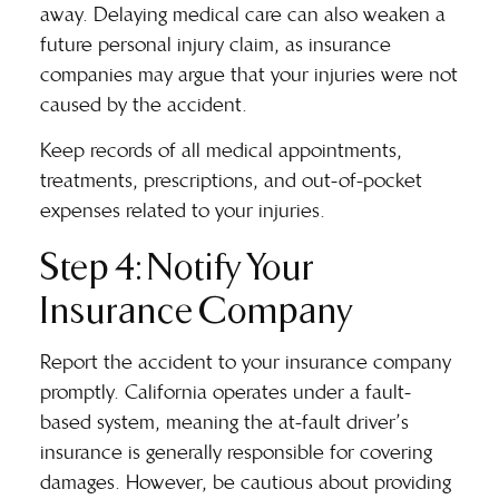
away. Delaying medical care can also weaken a
future personal injury claim, as insurance
companies may argue that your injuries were not
caused by the accident.
Keep records of all medical appointments,
treatments, prescriptions, and out-of-pocket
expenses related to your injuries.
Step 4: Notify Your
Insurance Company
Report the accident to your insurance company
promptly. California operates under a fault-
based system, meaning the at-fault driver’s
insurance is generally responsible for covering
damages. However, be cautious about providing