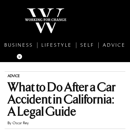
BUSINESS
LIFESTYLE
SELF
ADVICE
ADVICE
What to Do After a Car
Accident in California:
A Legal Guide
By
Oscar Rey