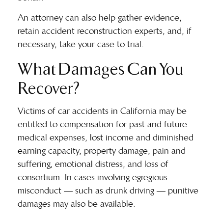
An attorney can also help gather evidence,
retain accident reconstruction experts, and, if
necessary, take your case to trial.
What Damages Can You
Recover?
Victims of car accidents in California may be
entitled to compensation for past and future
medical expenses, lost income and diminished
earning capacity, property damage, pain and
suffering, emotional distress, and loss of
consortium. In cases involving egregious
misconduct — such as drunk driving — punitive
damages may also be available.