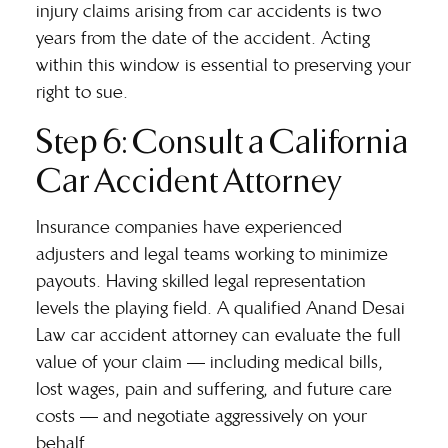
injury claims arising from car accidents is two
years from the date of the accident. Acting
within this window is essential to preserving your
right to sue.
Step 6: Consult a California
Car Accident Attorney
Insurance companies have experienced
adjusters and legal teams working to minimize
payouts. Having skilled legal representation
levels the playing field. A qualified
Anand Desai
Law car accident attorney
can evaluate the full
value of your claim — including medical bills,
lost wages, pain and suffering, and future care
costs — and negotiate aggressively on your
behalf.