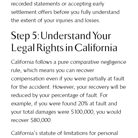
recorded statements or accepting early
settlement offers before you fully understand
the extent of your injuries and losses.
Step 5: Understand Your
Legal Rights in California
California follows a pure comparative negligence
rule, which means you can recover
compensation even if you were partially at fault
for the accident. However, your recovery will be
reduced by your percentage of fault. For
example, if you were found 20% at fault and
your total damages were $100,000, you would
recover $80,000.
California’s statute of limitations for personal