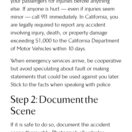
your passengers for injuries before anything
else. If anyone is hurt — even if injuries seem
minor — call 911 immediately. In California, you
are legally required to report any accident
involving injury, death, or property damage
exceeding $1,000 to the California Department
of Motor Vehicles within 10 days.
When emergency services arrive, be cooperative
but avoid speculating about fault or making
statements that could be used against you later.
Stick to the facts when speaking with police.
Step 2: Document the
Scene
If it is safe to do so, document the accident