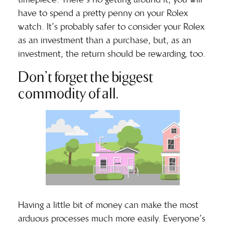
have to spend a pretty penny on your Rolex
watch. It’s probably safer to consider your Rolex
as an investment than a purchase, but, as an
investment, the return should be rewarding, too.
Don’t forget the biggest
commodity of all.
Having a little bit of money can make the most
arduous processes much more easily. Everyone’s