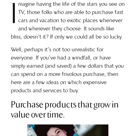
I
magine having the life of the stars you see on
TV, those folks who are able to purchase fast
cars and vacation to exotic places whenever
and wherever they choose. It sounds like
bliss, doesn’t it? If only we could all be so lucky.
Well, perhaps it’s not too unrealistic for
everyone. If you’ve had a windfall, or have
simply earned (and saved) a few dollars that you
can spend on a more frivolous purchase, then
here are a few ideas on which expensive
products and services to buy.
Purchase products that grow in
value over time.