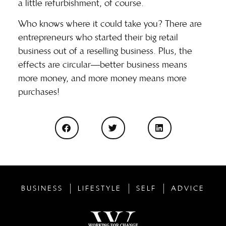
a little refurbishment, of course.
Who knows where it could take you
? There are
entrepreneurs who started their big retail
business out of a reselling business. Plus, the
effects are circular—better business means
more money, and more money means more
purchases!
BUSINESS
LIFESTYLE
SELF
ADVICE