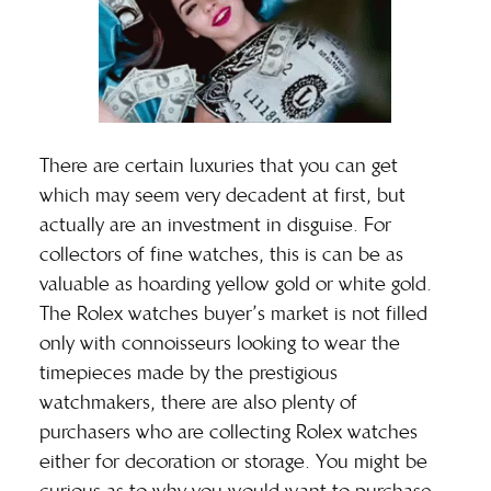
There are certain luxuries that you can get
which may seem very decadent at first, but
actually are an investment in disguise. For
collectors of fine watches, this is can be as
valuable as hoarding yellow gold or white gold.
The Rolex watches buyer’s market is not filled
only with connoisseurs looking to wear the
timepieces made by the prestigious
watchmakers, there are also plenty of
purchasers who are collecting Rolex watches
either for decoration or storage. You might be