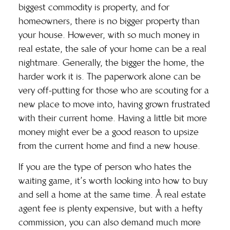
biggest commodity is property, and for
homeowners, there is no bigger property than
your house. However, with so much money in
real estate, the sale of your home can be a real
nightmare. Generally, the bigger the home, the
harder work it is. The paperwork alone can be
very off-putting for those who are scouting for a
new place to move into, having grown frustrated
with their current home. Having a little bit more
money might ever be a good reason to upsize
from the current home and find a new house.
If you are the type of person who hates the
waiting game, it’s worth looking into
how to buy
and sell a home at the same time
. Å real estate
agent fee is plenty expensive, but with a hefty
commission, you can also demand much more