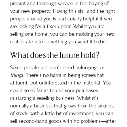
prompt and thorough service in the buying of
your new property. Having this skill and the right
people around you is particularly helpful if you
are looking for a fixer-upper. Whilst you are
selling one home, you can be molding your new
real estate into something you want it to be.
What does the future hold?
Some people just don’t need belongings or
things.
There’s no harm in being somewhat
affluent, but uninterested in the material. You
could go so far as to use your purchases
in
starting a reselling business
. Whilst it’s
normally a business that grows from the smallest
of stock, with a little bit of investment, you can
sell second-hand goods with no problems—after