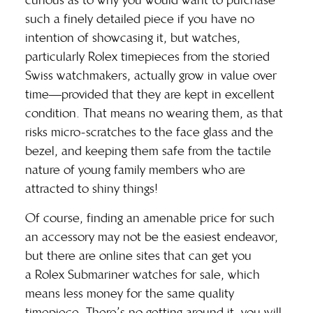
curious as to why you would want to purchase
such a finely detailed piece if you have no
intention of showcasing it, but watches,
particularly Rolex timepieces from the storied
Swiss watchmakers, actually grow in value over
time—provided that they are kept in excellent
condition. That means no wearing them, as that
risks micro-scratches to the face glass and the
bezel, and keeping them safe from the tactile
nature of young family members who are
attracted to shiny things!
Of course, finding an amenable price for such
an accessory may not be the easiest endeavor,
but there are online sites that can get you
a
Rolex Submariner watches for sale
, which
means less money for the same quality
timepiece. There’s no getting around it, you will