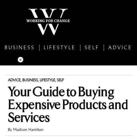
BUSINESS
LIFESTYLE
SELF
ADVICE
ADVICE
,
BUSINESS
,
LIFESTYLE
,
SELF
Your Guide to Buying
Expensive Products and
Services
By
Madison Hamilton