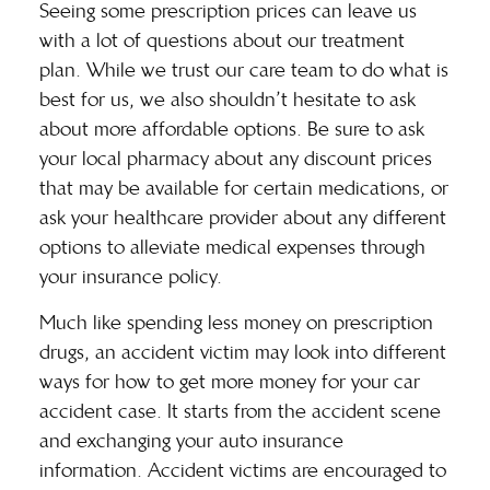
Seeing some prescription prices can leave us
with a lot of questions about our treatment
plan. While we trust our care team to do what is
best for us, we also shouldn’t hesitate to ask
about
more affordable options
. Be sure to ask
your local pharmacy about any discount prices
that may be available for certain medications, or
ask your healthcare provider about any different
options to alleviate medical expenses through
your insurance policy.
Much like spending less money on prescription
drugs, an accident victim may look into different
ways for
how to get more money for your car
accident case
. It starts from the accident scene
and exchanging your auto insurance
information. Accident victims are encouraged to