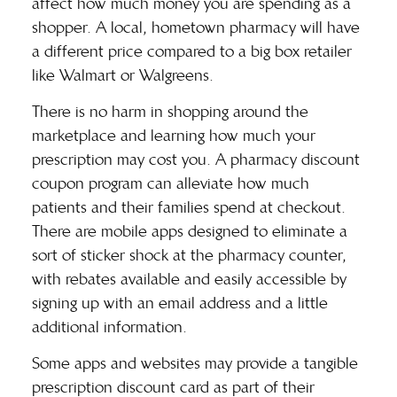
affect how much money you are spending as a
shopper. A local, hometown pharmacy will have
a different price compared to a big box retailer
like Walmart or Walgreens.
There is no harm in shopping around the
marketplace and learning how much your
prescription may cost you. A
pharmacy discount
coupon
program can alleviate how much
patients and their families spend at checkout.
There are mobile apps designed to eliminate a
sort of sticker shock at the pharmacy counter,
with rebates available and easily accessible by
signing up with an email address and a little
additional information.
Some apps and websites may provide a tangible
prescription discount card as part of their