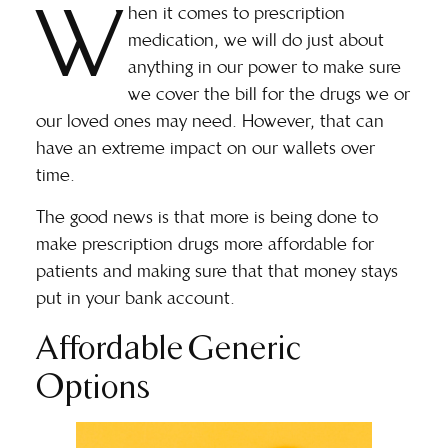
W
hen it comes to prescription
medication, we will do just about
anything in our power to make sure
we cover the bill for the drugs we or
our loved ones may need. However, that can
have an extreme impact on our wallets over
time.
The good news is that more is being done to
make prescription drugs more affordable for
patients and making sure that that money stays
put in your bank account.
Affordable Generic
Options