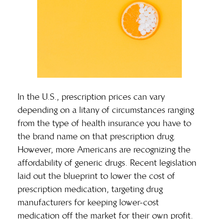
In the U.S., prescription prices can vary
depending on a litany of circumstances ranging
from the type of health insurance you have to
the brand name on that prescription drug.
However, more Americans are recognizing the
affordability of
generic drugs
. Recent legislation
laid out the blueprint to lower the cost of
prescription medication, targeting drug
manufacturers for keeping lower-cost
medication off the market for their own profit.