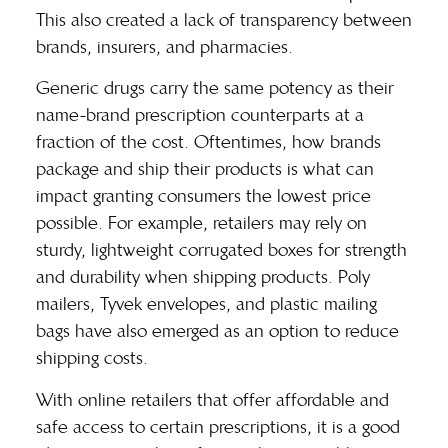
This also created a lack of transparency between
brands, insurers, and pharmacies.
Generic drugs carry the same potency as their
name-brand prescription counterparts at a
fraction of the cost. Oftentimes,
how brands
package and ship their products
is what can
impact granting consumers the lowest price
possible. For example, retailers may rely on
sturdy, lightweight corrugated boxes for strength
and durability when shipping products. Poly
mailers, Tyvek envelopes, and plastic mailing
bags have also emerged as an option to reduce
shipping costs.
With online retailers that offer affordable and
safe access to certain prescriptions, it is a good