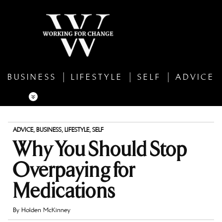
BUSINESS
LIFESTYLE
SELF
ADVICE
ADVICE
,
BUSINESS
,
LIFESTYLE
,
SELF
Why You Should Stop
Overpaying for
Medications
By
Holden McKinney