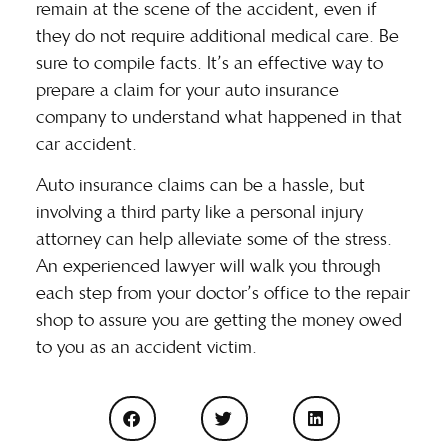
remain at the scene of the accident, even if
they do not require additional medical care. Be
sure to compile facts. It’s an effective way to
prepare a claim for your auto insurance
company to understand what happened in that
car accident.
Auto insurance claims can be a hassle, but
involving a third party like a personal injury
attorney can help alleviate some of the stress.
An experienced lawyer will walk you through
each step from your doctor’s office to the repair
shop to assure you are getting the money owed
to you as an accident victim.