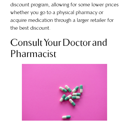
discount program, allowing for some lower prices
whether you go to a physical pharmacy or
acquire medication through a larger retailer for
the best discount.
Consult Your Doctor and
Pharmacist