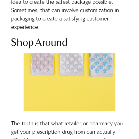
idea to create the safest package possible.
Sometimes, that can involve customization in
packaging to create a satisfying customer
experience.
Shop Around
The truth is that what retailer or pharmacy you
get your prescription drug from can actually