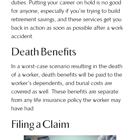
duties. Putting your career on hold is no good
for anyone, especially if you’re trying to build
retirement savings, and these services get you
back in action as soon as possible after a work
accident.
Death Benefits
In a worst-case scenario resulting in the death
of a worker, death benefits will be paid to the
worker’s dependents, and burial costs are
covered as well. These benefits are separate
from any life insurance policy the worker may
have had.
Filing a Claim