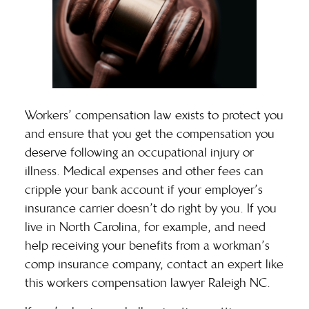
Workers’ compensation law exists to protect you
and ensure that you get the compensation you
deserve following an occupational injury or
illness. Medical expenses and other fees can
cripple your bank account if your employer’s
insurance carrier doesn’t do right by you. If you
live in North Carolina, for example, and need
help receiving your benefits from a workman’s
comp insurance company, contact an expert like
this
workers compensation lawyer Raleigh NC
.