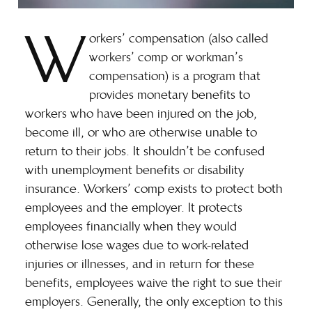
W
orkers’ compensation (also called
workers’ comp or workman’s
compensation) is a program that
provides monetary benefits to
workers who have been injured on the job,
become ill, or who are otherwise unable to
return to their jobs. It shouldn’t be confused
with unemployment benefits or disability
insurance. Workers’ comp exists to protect both
employees and the employer. It protects
employees financially when they would
otherwise lose wages due to work-related
injuries or illnesses, and in return for these
benefits, employees waive the right to sue their
employers. Generally, the only exception to this