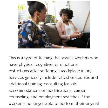
This is a type of training that assists workers who
have physical, cognitive, or emotional
restrictions after suffering a workplace injury.
Services generally include refresher courses and
additional training, consulting for job
accommodations or modifications, career
counseling, and employment searches if the
worker is no longer able to perform their original