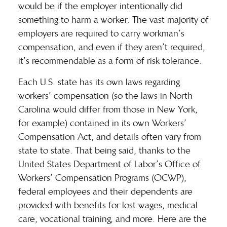
would be if the employer intentionally did
something to harm a worker. The vast majority of
employers are required to carry workman’s
compensation, and even if they aren’t required,
it’s recommendable as a form of risk tolerance.
Each U.S. state has its own laws regarding
workers’ compensation (so the laws in North
Carolina would differ from those in New York,
for example) contained in its own Workers’
Compensation Act, and details often vary from
state to state. That being said, thanks to the
United States Department of Labor’s Office of
Workers’ Compensation Programs (
OCWP
),
federal employees and their dependents are
provided with benefits for lost wages, medical
care, vocational training, and more. Here are the