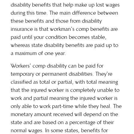
disability benefits that help make up lost wages
during this time. The main difference between
these benefits and those from disability
insurance is that workman’s comp benefits are
paid until your condition becomes stable,
whereas state disability benefits are paid up to
a
maximum of one year
.
Workers’ comp disability can be paid for
temporary or permanent disabilities. They’re
classified as total or partial, with total meaning
that the injured worker is completely unable to
work and partial meaning the injured worker is
only able to work part-time while they heal. The
monetary amount received will depend on the
state and are based on a percentage of their
normal wages. In some states, benefits for