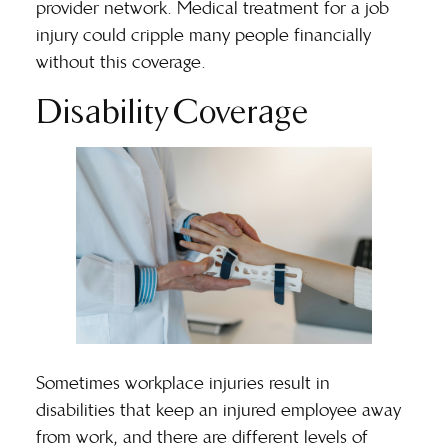
provider network. Medical treatment for a job
injury could cripple many people financially
without this coverage.
Disability Coverage
Sometimes workplace injuries result in
disabilities that keep an injured employee away
from work, and there are different levels of