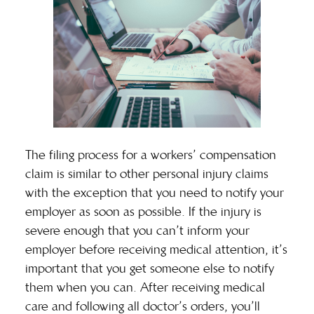
The filing process for a workers’ compensation
claim is similar to other personal injury claims
with the exception that you need to notify your
employer as soon as possible. If the injury is
severe enough that you can’t inform your
employer before receiving medical attention, it’s
important that you get someone else to notify
them when you can. After receiving medical
care and following all doctor’s orders, you’ll