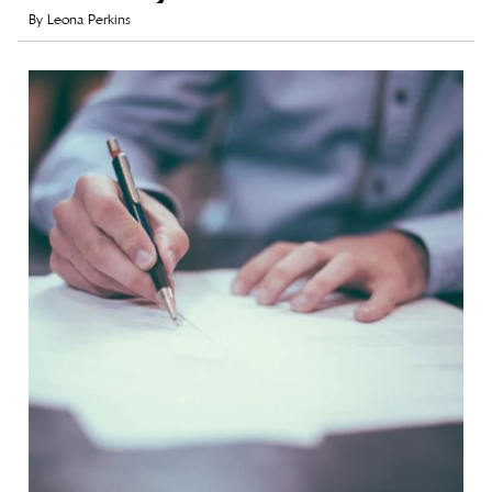
By
Leona Perkins