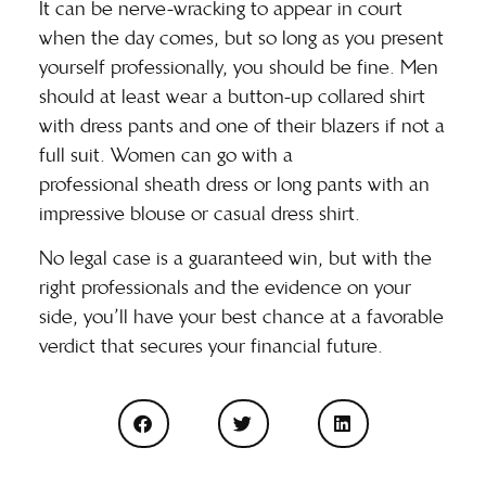
It can be nerve-wracking to appear in court
when the day comes, but so long as you present
yourself professionally, you should be fine. Men
should at least wear a button-up collared shirt
with dress pants and one of their blazers if not a
full suit. Women can go with a
professional
sheath dress
or long pants with an
impressive blouse or casual dress shirt.
No legal case is a guaranteed win, but with the
right professionals and the evidence on your
side, you’ll have your best chance at a favorable
verdict that secures your financial future.