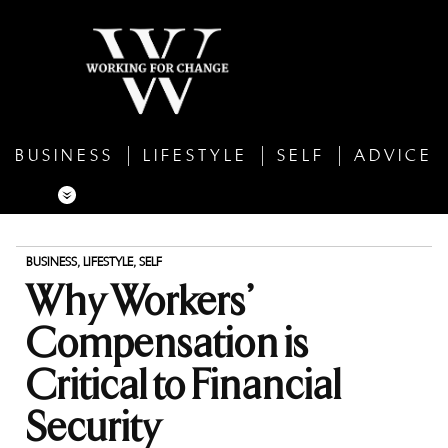
BUSINESS
LIFESTYLE
SELF
ADVICE
BUSINESS
,
LIFESTYLE
,
SELF
Why Workers’
Compensation is
Critical to Financial
Security