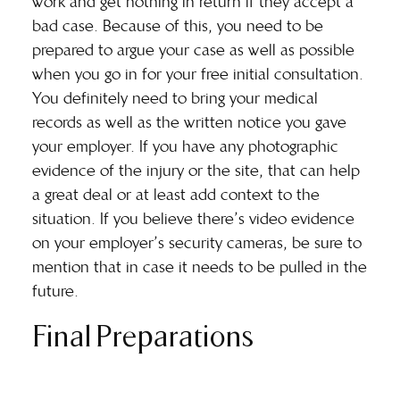
work and get nothing in return if they accept a
bad case. Because of this, you need to be
prepared to argue your case as well as possible
when you go in for your free initial consultation.
You definitely need to bring your medical
records as well as the written notice you gave
your employer. If you have any photographic
evidence of the injury or the site, that can help
a great deal or at least add context to the
situation. If you believe there’s video evidence
on your employer’s security cameras, be sure to
mention that in case it needs to be pulled in the
future.
Final Preparations