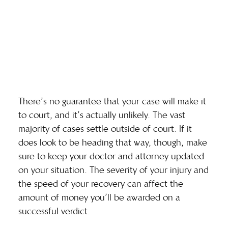
There’s no guarantee that your case will make it
to court, and it’s actually unlikely. The vast
majority of cases settle outside of court. If it
does look to be heading that way, though, make
sure to keep your doctor and attorney updated
on your situation. The severity of your injury and
the speed of your recovery can affect the
amount of money you’ll be awarded on a
successful verdict.