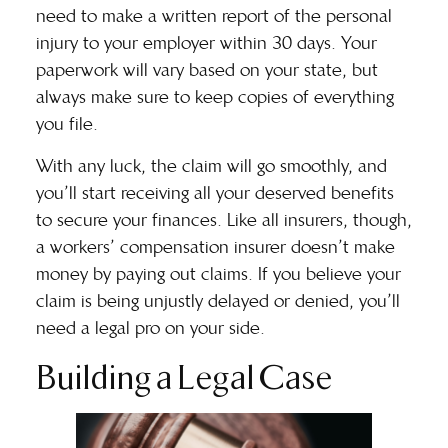
need to make a written report of the personal
injury to your employer within 30 days. Your
paperwork will vary based on your state, but
always make sure to keep copies of everything
you file.
With any luck, the claim will go smoothly, and
you’ll start receiving all your deserved benefits
to secure your finances. Like all insurers, though,
a workers’ compensation insurer doesn’t make
money by paying out claims. If you believe your
claim is being unjustly delayed or denied, you’ll
need a legal pro on your side.
Building a Legal Case