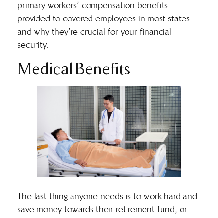
primary workers’ compensation benefits
provided to covered employees in most states
and why they’re crucial for your financial
security.
Medical Benefits
The last thing anyone needs is to work hard and
save money towards their retirement fund, or