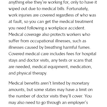
anything else they’re working for, only to have it
wiped out due to medical bills. Fortunately,
work injuries are covered regardless of who was
at fault, so you can get the medical treatment
you need following a workplace accident.
Medical coverage also protects workers who
suffer from occupational illnesses, such as
illnesses caused by breathing harmful fumes.
Covered medical care includes fees for hospital
stays and doctor visits, any tests or scans that
are needed, medical equipment, medication,
and physical therapy.
Medical benefits aren’t limited by monetary
amounts, but some states may have a limit on
the number of doctor visits they’ll cover. You
may also need to go through an employer’s