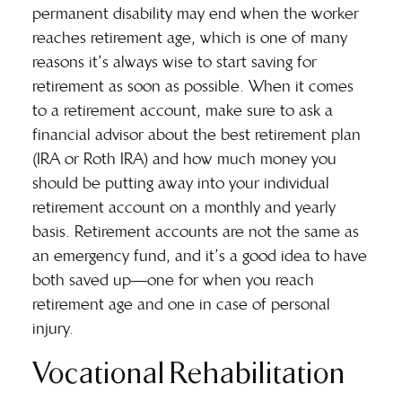
permanent disability may end when the worker
reaches retirement age, which is one of many
reasons it’s always wise to
start saving for
retirement
as soon as possible. When it comes
to a retirement account, make sure to ask a
financial advisor about the best retirement plan
(IRA or Roth IRA) and how much money you
should be putting away into your individual
retirement account on a monthly and yearly
basis. Retirement accounts are not the same as
an emergency fund, and it’s a good idea to have
both saved up—one for when you reach
retirement age and one in case of personal
injury.
Vocational Rehabilitation