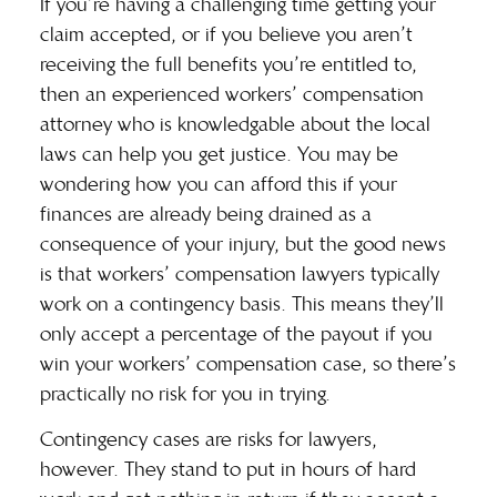
If you’re having a challenging time getting your
claim accepted, or if you believe you aren’t
receiving the full benefits you’re entitled to,
then an experienced workers’ compensation
attorney who is knowledgable about the local
laws can help you get justice. You may be
wondering how you can afford this if your
finances are already being drained as a
consequence of your injury, but the good news
is that workers’ compensation lawyers typically
work on a
contingency basis
. This means they’ll
only accept a percentage of the payout if you
win your workers’ compensation case, so there’s
practically no risk for you in trying.
Contingency cases are risks for lawyers,
however. They stand to put in hours of hard