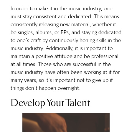
In order to make it in the music industry, one
must
stay consistent and dedicated
. This means
consistently releasing new material, whether it
be singles, albums, or EPs, and staying dedicated
to one’s craft by continuously honing skills in the
music industry. Additionally, it is important to
maintain a positive attitude and be professional
at all times. Those who are successful in the
music industry have often been working at it for
many years, so It’s important not to give up if
things don’t happen overnight.
Develop Your Talent