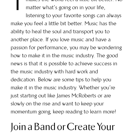
T
matter what’s going on in your life,
listening to your favorite songs can always
make you feel a little bit better. Music has the
ability to heal the soul and transport you to
another place. If you love music and have a
passion for performance, you may be wondering
how to make it in the music industry. The good
news is that it is possible to achieve success in
the music industry with hard work and
dedication. Below are some tips to help you
make it in the music industry. Whether you’re
just starting out like
James McRoberts
or are
slowly on the rise and want to keep your
momentum going, keep reading to learn more!
Join a Band or Create Your