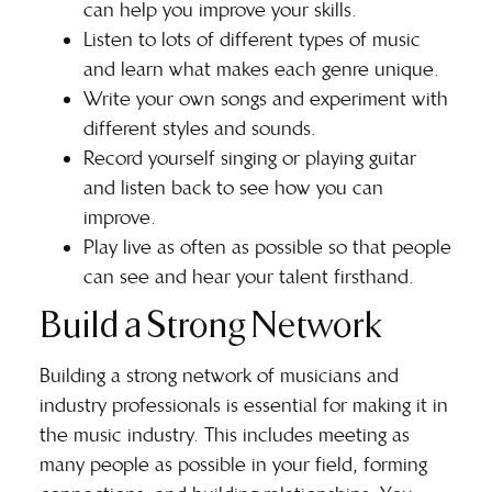
can help you improve your skills.
Listen to lots of different types of music
and learn what makes each genre unique.
Write your own songs and experiment with
different styles and sounds.
Record yourself singing or playing guitar
and listen back to see how you can
improve.
Play live as often as possible so that people
can see and hear your talent firsthand.
Build a Strong Network
Building a strong network
of musicians and
industry professionals is essential for making it in
the music industry. This includes meeting as
many people as possible in your field, forming