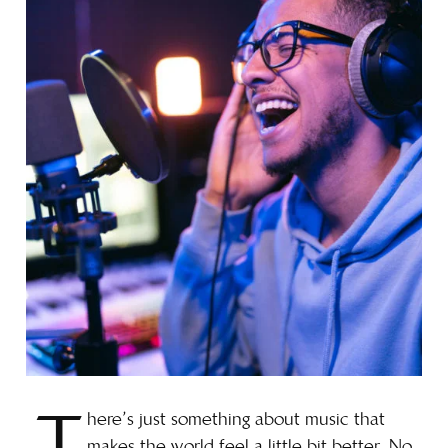
here’s just something about music that
makes the world feel a little bit better. No