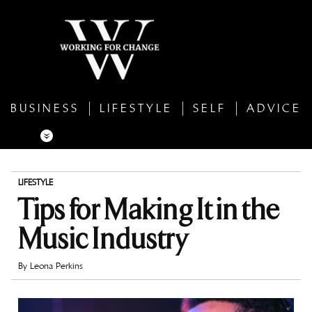
BUSINESS
LIFESTYLE
SELF
ADVICE
LIFESTYLE
Tips for Making It in the
Music Industry
By
Leona Perkins