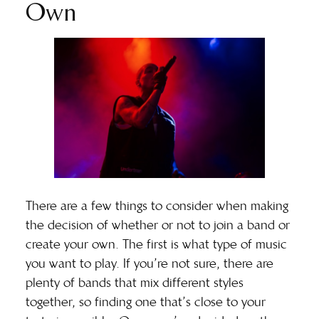
Own
There are a few things to consider when making
the decision of whether or not to join a band or
create your own. The first is what type of music
you want to play. If you’re not sure, there are
plenty of bands that mix different styles
together, so finding one that’s close to your