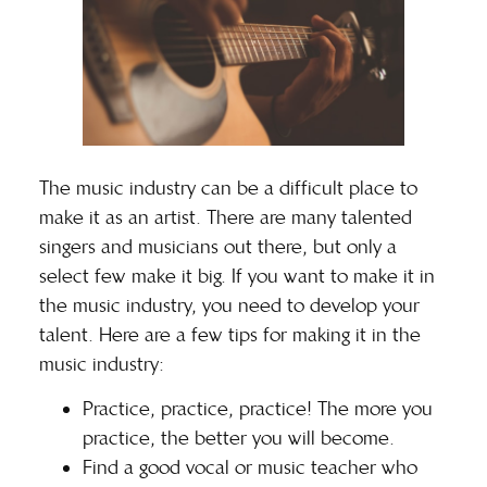
The music industry can be a difficult place to
make it as an artist. There are many talented
singers and musicians out there, but only a
select few make it big. If you want to make it in
the music industry, you need to develop your
talent. Here are a few tips for making it in the
music industry:
Practice, practice, practice! The more you
practice, the better you will become.
Find a good vocal or music teacher who