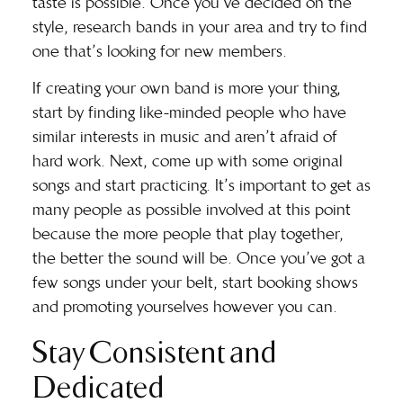
taste is possible. Once you’ve decided on the
style, research bands in your area and try to find
one that’s looking for new members.
If creating your own band is more your thing,
start by finding like-minded people who have
similar interests in music and aren’t afraid of
hard work. Next, come up with some original
songs and start practicing. It’s important to get as
many people as possible involved at this point
because the more people that play together,
the better the sound will be. Once you’ve got a
few songs under your belt, start booking shows
and promoting yourselves however you can.
Stay Consistent and
Dedicated