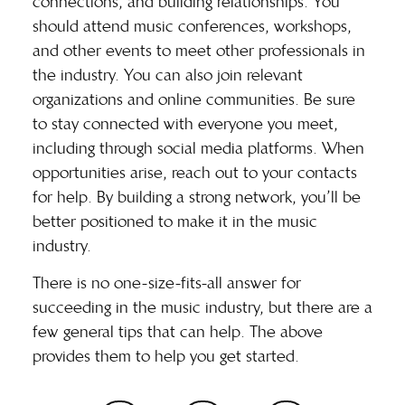
connections, and building relationships. You
should attend music conferences, workshops,
and other events to meet other professionals in
the industry. You can also join relevant
organizations and online communities. Be sure
to stay connected with everyone you meet,
including through social media platforms. When
opportunities arise, reach out to your contacts
for help. By building a strong network, you’ll be
better positioned to make it in the music
industry.
There is no one-size-fits-all answer for
succeeding in the music industry, but there are a
few general tips that can help. The above
provides them to help you get started.