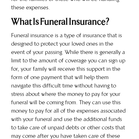
these expenses.
What Is Funeral Insurance?
Funeral insurance
is a type of insurance that is
designed to protect your loved ones in the
event of your passing. While there is generally a
limit to the amount of coverage you can sign up
for, your family will receive this support in the
form of one payment that will help them
navigate this difficult time without having to
stress about where the money to pay for your
funeral will be coming from. They can use this
money to pay for all of the expenses associated
with your funeral and use the additional funds
to take care of unpaid debts or other costs that
may come after you have taken care of these