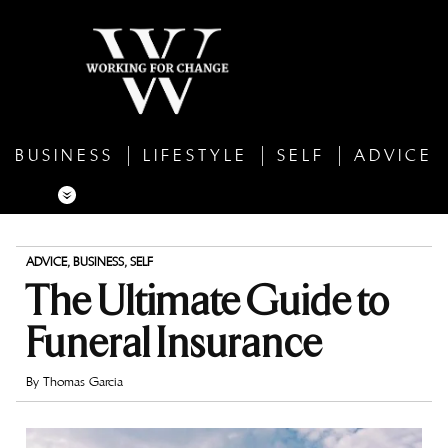
BUSINESS
LIFESTYLE
SELF
ADVICE
ADVICE
,
BUSINESS
,
SELF
The Ultimate Guide to
Funeral Insurance
By
Thomas Garcia