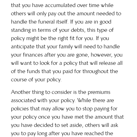
that you have accumulated over time while
others will only pay out the amount needed to
handle the funeral itself. If you are in good
standing in terms of your debts, this type of
policy might be the right fit for you. If you
anticipate that your family will need to handle
your finances after you are gone, however, you
will want to look for a policy that will release all
of the funds that you paid for throughout the
course of your policy.
Another thing to consider is the premiums
associated with your policy. While there are
policies that may allow you to stop paying for
your policy once you have met the amount that
you have decided to set aside, others will ask
you to pay long after you have reached the