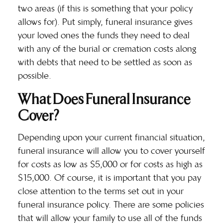
two areas (if this is something that your policy
allows for). Put simply, funeral insurance gives
your loved ones the funds they need to deal
with any of the burial or cremation costs along
with debts that need to be settled as soon as
possible.
What Does Funeral Insurance
Cover?
Depending upon your current financial situation,
funeral insurance will allow you to cover yourself
for costs as low as $5,000 or for costs as high as
$15,000. Of course, it is important that you pay
close attention to the terms set out in your
funeral
insurance policy
. There are some policies
that will allow your family to use all of the funds