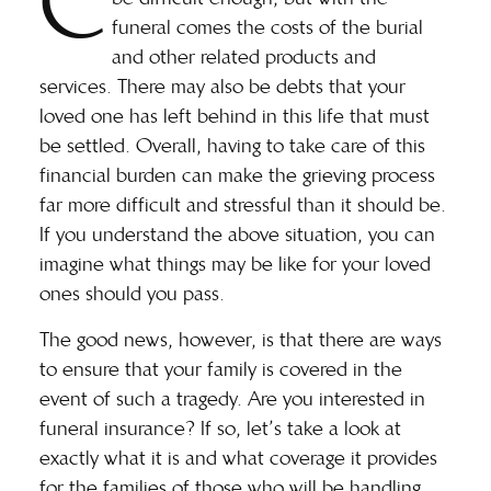
C
funeral comes the costs of the burial
and other related products and
services. There may also be debts that your
loved one has left behind in this life that must
be settled. Overall, having to take care of this
financial burden can make the grieving process
far more difficult and stressful than it should be.
If you understand the above situation, you can
imagine what things may be like for your loved
ones should you pass.
The good news, however, is that there are ways
to ensure that your family is covered in the
event of such a tragedy. Are you interested in
funeral insurance? If so, let’s take a look at
exactly what it is and what coverage it provides
for the families of those who will be handling