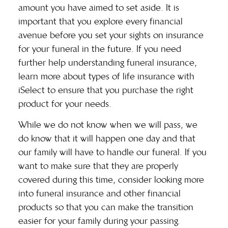
amount you have aimed to set aside. It is
important that you explore every financial
avenue before you set your sights on insurance
for your funeral in the future. If you need
further help understanding funeral insurance,
learn more about
types of life insurance
with
iSelect to ensure that you purchase the right
product for your needs.
While we do not know when we will pass, we
do know that it will happen one day and that
our family will have to handle our funeral. If you
want to make sure that they are properly
covered during this time, consider looking more
into funeral insurance and other financial
products so that you can make the transition
easier for your family during your passing.