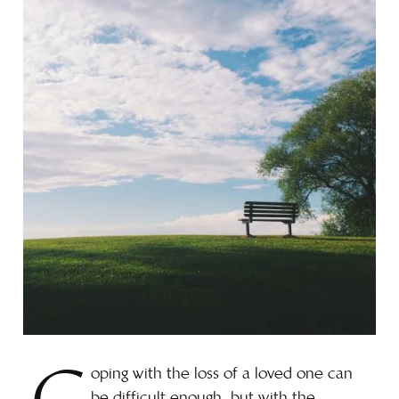
oping with the loss of a loved one can
be difficult enough, but with the