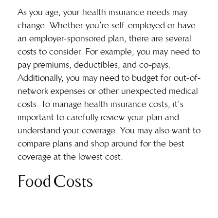
As you age, your health insurance needs may
change. Whether you’re self-employed or have
an employer-sponsored plan, there are several
costs to consider. For example, you may need to
pay premiums, deductibles, and co-pays.
Additionally, you may need to budget for
out-of-
network expenses
or other unexpected medical
costs. To manage health insurance costs, it’s
important to carefully review your plan and
understand your coverage. You may also want to
compare plans and shop around for the best
coverage at the lowest cost.
Food Costs