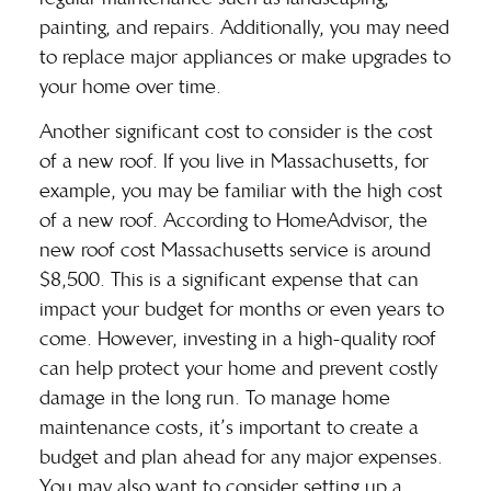
painting, and repairs. Additionally, you may need
to replace major appliances or make upgrades to
your home over time.
Another significant cost to consider is the cost
of a new roof. If you live in Massachusetts, for
example, you may be familiar with the high cost
of a new roof. According to HomeAdvisor, the
new roof cost Massachusetts
service is around
$8,500. This is a significant expense that can
impact your budget for months or even years to
come. However, investing in a high-quality roof
can help protect your home and prevent costly
damage in the long run. To manage home
maintenance costs, it’s important to create a
budget and plan ahead for any major expenses.
You may also want to consider setting up a