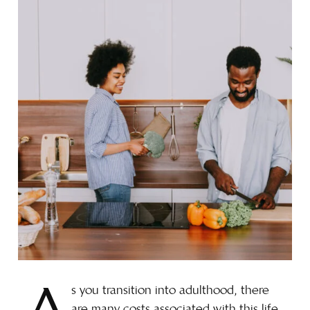
s you transition into adulthood, there
are many costs associated with this life