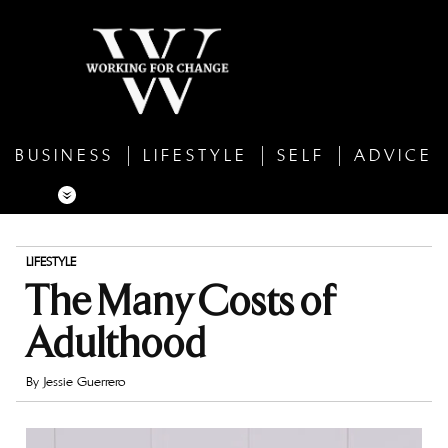
BUSINESS
LIFESTYLE
SELF
ADVICE
LIFESTYLE
The Many Costs of
Adulthood
By
Jessie Guerrero