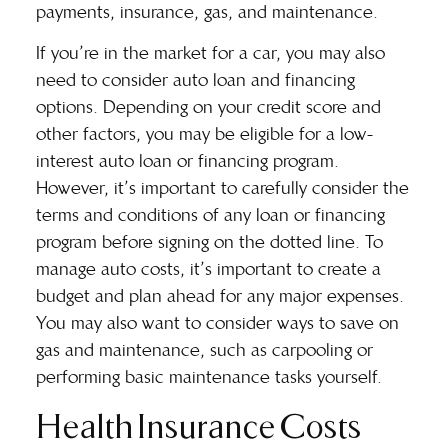
payments, insurance, gas, and maintenance.
If you’re in the market for a car, you may also
need to consider
auto loan and financing
options. Depending on your credit score and
other factors, you may be eligible for a low-
interest auto loan or financing program.
However, it’s important to carefully consider the
terms and conditions of any loan or financing
program before signing on the dotted line. To
manage auto costs, it’s important to create a
budget and plan ahead for any major expenses.
You may also want to consider ways to save on
gas and maintenance, such as carpooling or
performing basic maintenance tasks yourself.
Health Insurance Costs