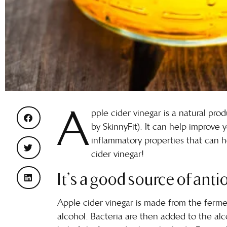
A
pple cider vinegar is a natural pr
by SkinnyFit). It can help improve y
inflammatory properties that can he
cider vinegar!
It’s a good source of anti
Apple cider vinegar is made from the fermen
alcohol. Bacteria are then added to the alco