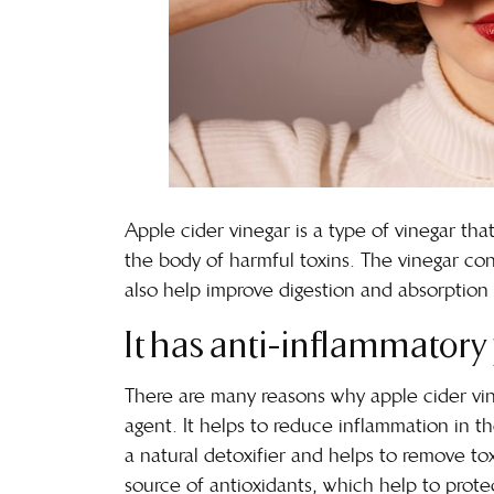
Apple cider vinegar is a type of vinegar tha
the body of harmful toxins. The vinegar co
also help improve digestion and absorption 
It has anti-inflammatory 
There are many reasons why apple cider vine
agent. It helps to
reduce inflammation in t
a natural detoxifier and helps to remove to
source of antioxidants, which help to pro