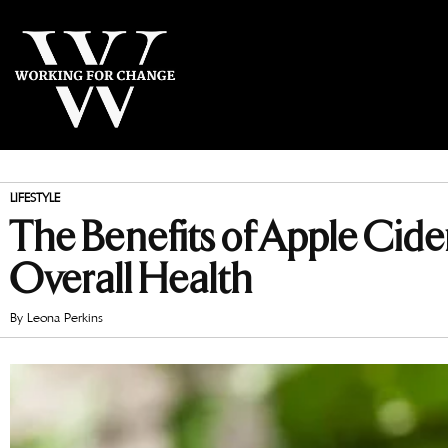
LIFESTYLE
The Benefits of Apple Cid
Overall Health
By
Leona Perkins