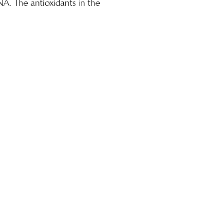
NA. The antioxidants in the