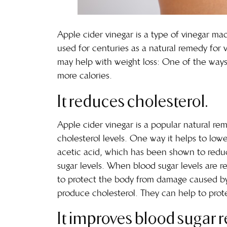
Apple cider vinegar is a type of vinegar m
used for centuries as a natural remedy for v
may help with weight loss: One of the ways i
more calories.
It reduces cholesterol.
Apple cider vinegar is a popular natural r
cholesterol levels. One way it helps to low
acetic acid, which has been shown to reduce
sugar levels. When blood sugar levels are re
to protect the body from damage caused by f
produce cholesterol. They can help to pro
It improves blood sugar r