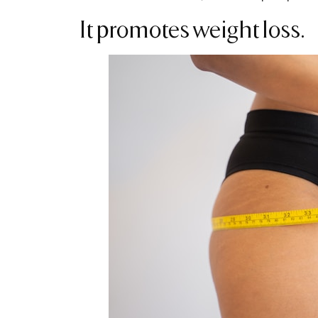
It promotes weight loss.