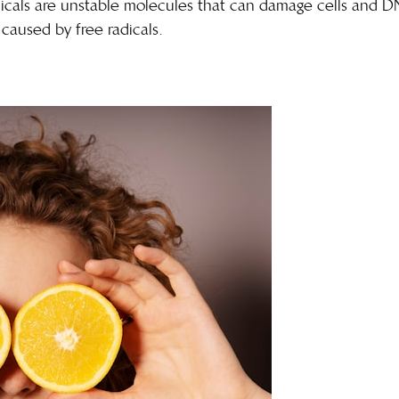
radicals are unstable molecules that can damage cells and D
caused by free radicals
.