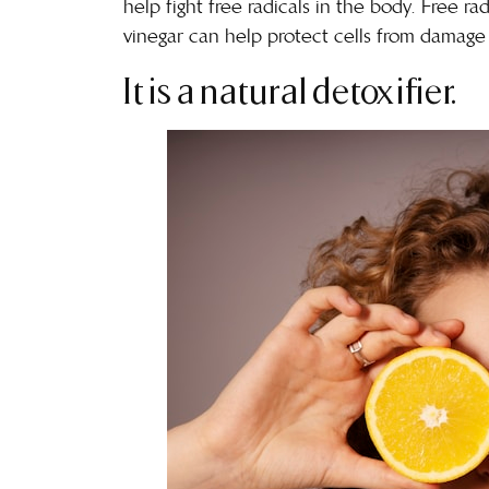
help fight free radicals in the body. Free 
vinegar can help protect cells from
damage 
It is a natural detoxifier.