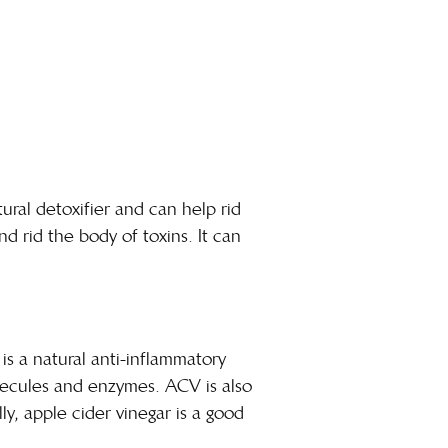
tural detoxifier and can help rid
 rid the body of toxins. It can
is a natural anti-inflammatory
lecules and enzymes. ACV is also
y, apple cider vinegar is a good