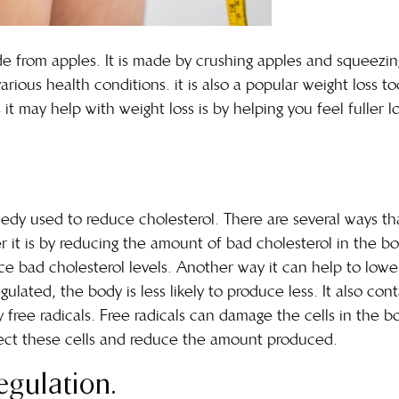
ade from apples. It is made by crushing apples and squeezi
arious health conditions. it is also a popular weight loss t
t may help with weight loss is by helping you feel fuller l
emedy used to reduce cholesterol. There are several ways t
er it is by reducing the amount of bad cholesterol in the b
 bad cholesterol levels. Another way it can help to lower 
gulated, the body is less likely to produce less. It also co
ree radicals. Free radicals can damage the cells in the bod
tect these cells and reduce the amount produced.
egulation.