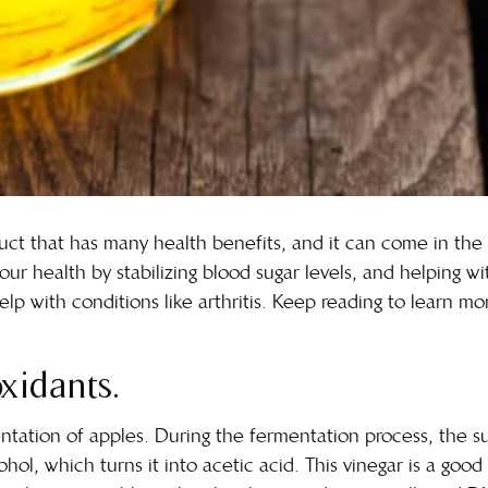
oduct that has many health benefits, and it can come in th
our health by stabilizing blood sugar levels, and helping wit
lp with conditions like arthritis. Keep reading to learn m
oxidants.
tation of apples. During the fermentation process, the su
hol, which turns it into acetic acid. This vinegar is a goo