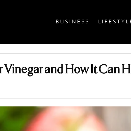
BUSINESS
LIFESTYL
er Vinegar and How It Can H