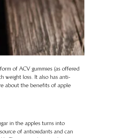
e form of
ACV gummies
(as offered
h weight loss. It also has anti-
ore about the benefits of apple
gar in the apples turns into
d source of antioxidants and can