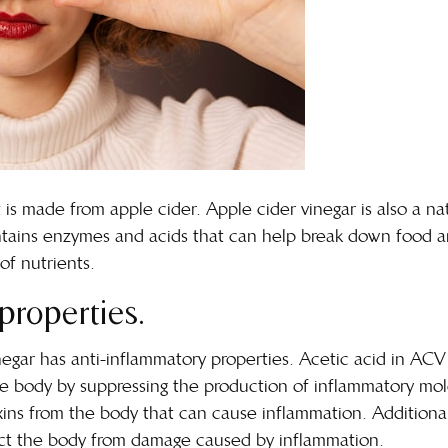
t is made from apple cider. Apple cider vinegar is also a na
ntains enzymes and acids that can help break down food and
of nutrients.
properties.
gar has anti-inflammatory properties. Acetic acid in ACV 
he body
by suppressing the production of inflammatory mo
xins from the body that can cause inflammation. Additionall
tect the body from damage caused by inflammation.