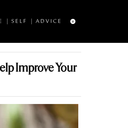
E
SELF
ADVICE
elp Improve Your