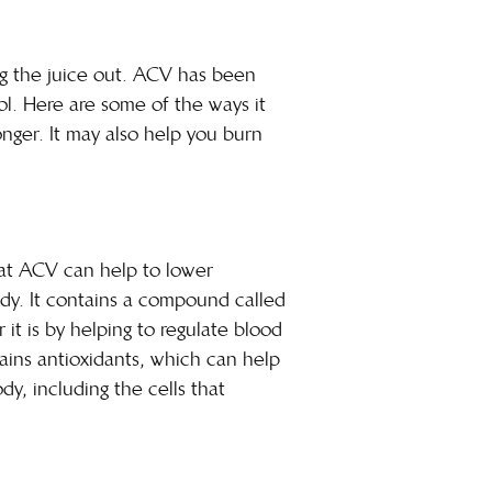
ng the juice out. ACV has been
ool. Here are some of the ways it
onger. It may also help you burn
hat ACV can help to lower
ody. It contains a compound called
it is by helping to regulate blood
ntains antioxidants, which can help
y, including the cells that