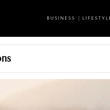
BUSINESS
LIFESTYL
ons