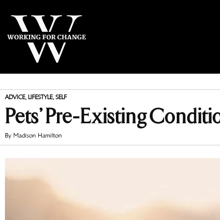
ADVICE
,
LIFESTYLE
,
SELF
Pets’ Pre-Existing Conditi
By
Madison Hamilton