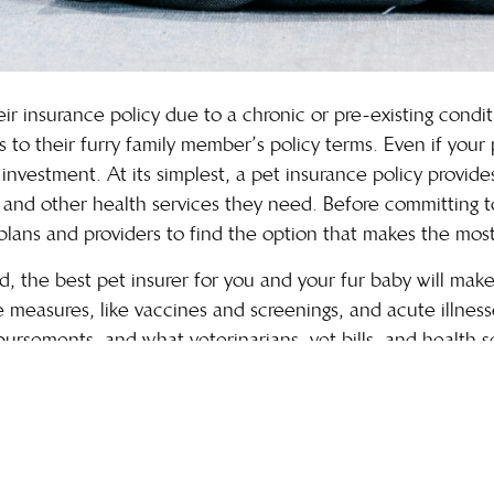
 insurance policy due to a chronic or pre-existing conditio
o their furry family member’s policy terms. Even if your p
investment. At its simplest, a pet insurance policy provid
, and other health services they need. Before committing to
lans and providers to find the option that makes the most
ed, the best pet insurer for you and your fur baby will ma
 measures, like vaccines and screenings, and acute illness
ursements, and what veterinarians, vet bills, and health s
factors to find the best plan for your pet’s unique needs
in other ways?