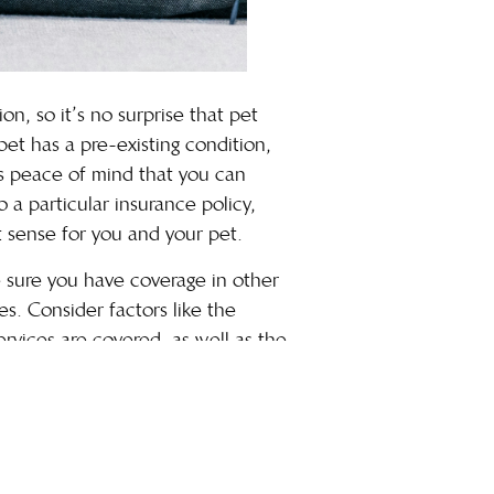
n, so it’s no surprise that pet
et has a pre-existing condition,
es peace of mind that you can
 a particular insurance policy,
 sense for you and your pet.
ke sure you have coverage in other
es. Consider factors like the
ervices are covered, as well as the
—and, of course, your bank