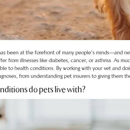
 has been at the forefront of many people’s minds—and n
er from illnesses like diabetes, cancer, or asthma. As mu
able to
health conditions
. By working with your vet and doi
noses, from understanding pet insurers to giving them the 
nditions do pets live with?