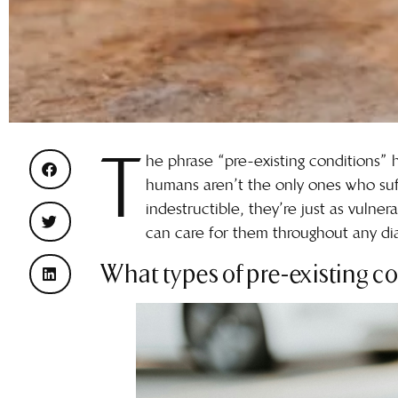
T
he phrase “pre-existing conditions”
humans aren’t the only ones who suff
indestructible, they’re just as vulner
can care for them throughout any diag
What types of pre-existing co