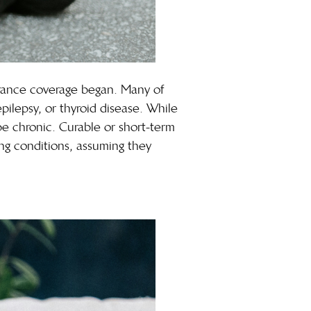
surance coverage began. Many of
epilepsy, or thyroid disease. While
 be chronic. Curable or
short-term
ing conditions, assuming they