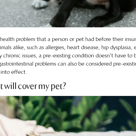
s a health problem that a person or pet had before their in
als alike, such as allergies, heart disease, hip dysplasia, 
y chronic issues, a pre-existing condition doesn’t have to
 gastrointestinal problems can also be considered pre-exist
into effect.
t will cover my pet?