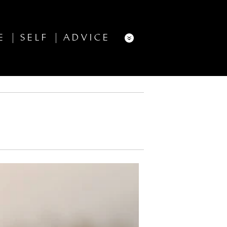
E
SELF
ADVICE