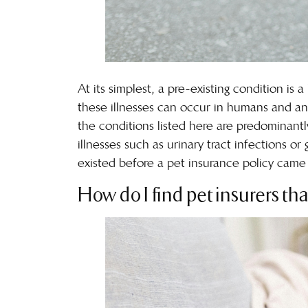
At its simplest, a pre-existing condition i
these illnesses can occur in humans and anim
the conditions listed here are predominantl
illnesses
such as urinary tract infections or
existed before a pet insurance policy came 
How do I find pet insurers tha