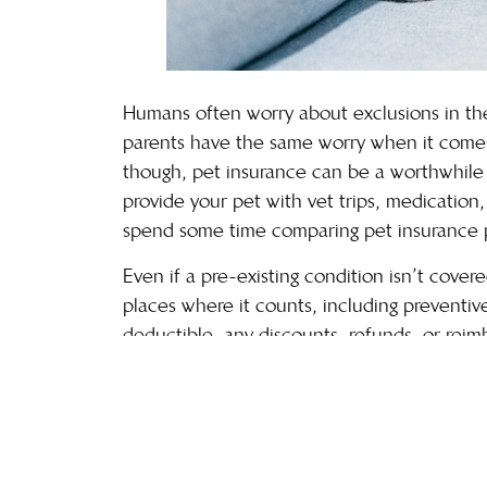
Humans often worry about exclusions in their
parents have the same worry when it comes t
though, pet insurance can be a worthwhile 
provide your pet with vet trips, medication
spend some time comparing
pet insurance
p
Even if a pre-existing condition isn’t cover
places where it counts, including preventive
deductible, any discounts, refunds, or reimb
monthly cost, customer service, and other 
account.
Can I help my pet feel better 