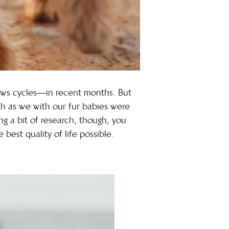
ews cycles—in recent months. But
ch as we with our fur babies were
ng a bit of research, though, you
best quality of life possible.