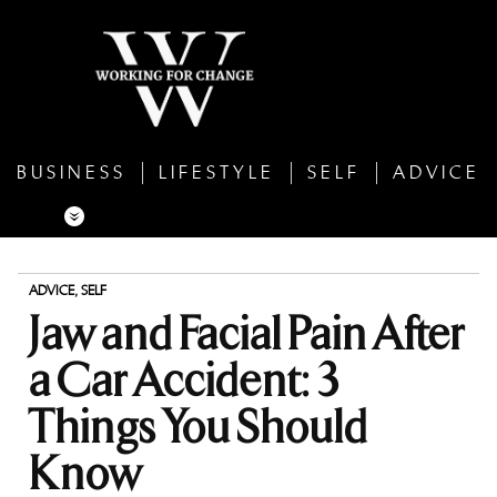
BUSINESS
LIFESTYLE
SELF
ADVICE
ADVICE
,
SELF
Jaw and Facial Pain After
a Car Accident: 3
Things You Should
Know