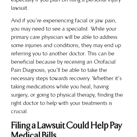
lawsuit.
And if you’re experiencing facial or jaw pain,
you may need to see a specialist. While your
primary care physician will be able to address
some injuries and conditions, they may end up
referring you to another doctor. This can be
beneficial because by receiving an
Orofacial
Pain Diagnosis
, you’ll be able to take the
necessary steps towards recovery. Whether it’s
taking medications while you heal, having
surgery, or going to physical therapy, finding the
right doctor to help with your treatments is
crucial.
Filing a Lawsuit Could Help Pay
Medical Bills