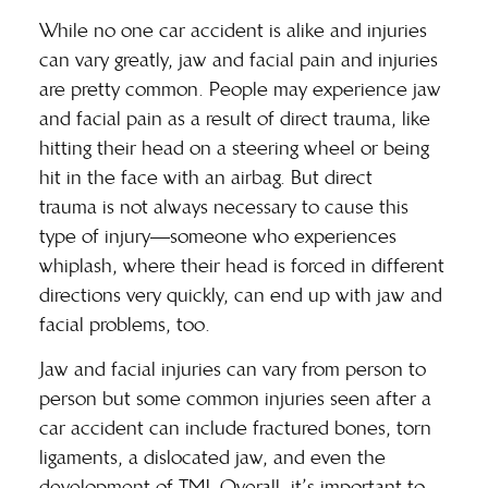
While no one car accident is alike and injuries
can vary greatly, jaw and facial pain and injuries
are pretty common. People may experience jaw
and facial pain as a result of direct trauma, like
hitting their head on a steering wheel or being
hit in the face with an airbag. But
direct
trauma
is not always necessary to cause this
type of injury—someone who experiences
whiplash, where their head is forced in different
directions very quickly, can end up with jaw and
facial problems, too.
Jaw and facial injuries can vary from person to
person but some
common injuries
seen after a
car accident can include fractured bones, torn
ligaments, a dislocated jaw, and even the
development of TMJ. Overall, it’s important to