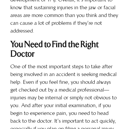
know that sustaining injuries in the jaw or facial
areas are more common than you think and they
can cause a lot of problems if they’re not
addressed.
You Need to Find the Right
Doctor
One of the most important steps to take after
being involved in an accident is seeking medical
help. Even if you feel fine, you should always
get checked out by a
medical professional
—
injuries may be internal or simply not obvious to
you. And after your initial examination, if you
begin to experience pain, you need to head
back to the doctor. It’s important to act quickly,
especially if you plan on filing a personal injury