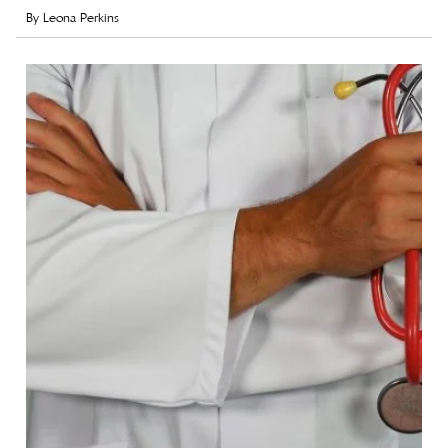
By
Leona Perkins