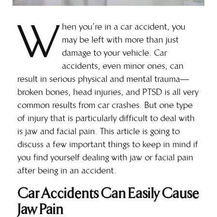
W
hen you’re in a car accident, you
may be left with more than just
damage to your vehicle. Car
accidents, even minor ones, can
result in serious physical and mental trauma—
broken bones, head injuries, and PTSD is all very
common results from car crashes. But one type
of injury that is particularly difficult to deal with
is jaw and facial pain. This article is going to
discuss a few important things to keep in mind if
you find yourself dealing with jaw or facial pain
after being in an accident.
Car Accidents Can Easily Cause
Jaw Pain