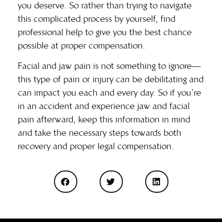
you deserve. So rather than trying to navigate
this complicated process by yourself, find
professional help to give you the best chance
possible at proper compensation.
Facial and jaw pain is not something to ignore—
this type of pain or injury can be debilitating and
can impact you each and every day. So if you’re
in an accident and experience jaw and facial
pain afterward, keep this information in mind
and take the necessary steps towards both
recovery and proper legal compensation.