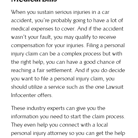
When you sustain serious injuries in a car
accident, you’re probably going to have a lot of
medical expenses to cover. And if the accident
wasn’t your fault, you may qualify to receive
compensation for your injuries. Filing a personal
injury claim can be a complex process but with
the right help, you can have a good chance of
reaching a fair settlement. And if you do decide
you want to file a personal injury claim, you
should utilize a service such as the one
Lawsuit
Infocenter
offers.
These industry experts can give you the
information you need to start the claim process.
They even help you connect with a local
personal injury attorney so you can get the help