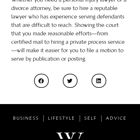
divorce attorney, be sure to hire a reputable
lawyer who has experience serving defendants
that are difficult to reach. Showing the court
that you made reasonable efforts—from
certified mail to hiring a private process service
—will make it easier for you to file a motion to
serve by publication or posting.
BUSINESS
LIFESTYLE
SELF
ADVICE