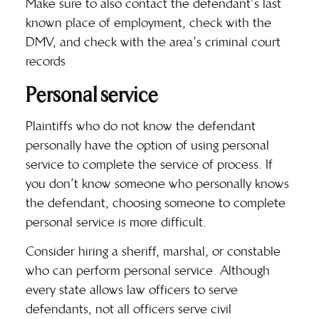
Make sure to also contact the defendant’s last
known place of employment, check with the
DMV, and check with the area’s criminal court
records
Personal service
Plaintiffs who do not know the defendant
personally have the option of using
personal
service
to complete the service of process. If
you don’t know someone who personally knows
the defendant, choosing someone to complete
personal service is more difficult.
Consider hiring a sheriff, marshal, or constable
who can perform personal service. Although
every state allows law officers to serve
defendants, not all officers serve civil