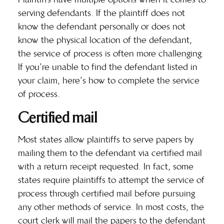
serving defendants. If the plaintiff does not
know the defendant personally or does not
know the physical location of the defendant,
the service of process is often more challenging.
If you’re unable to find the defendant listed in
your claim, here’s how to complete the service
of process.
Certified mail
Most states allow plaintiffs to serve papers by
mailing them to the defendant via certified mail
with a return receipt requested. In fact, some
states require plaintiffs to attempt the service of
process through certified mail before pursuing
any other methods of service. In most costs, the
court clerk will mail the papers to the defendant