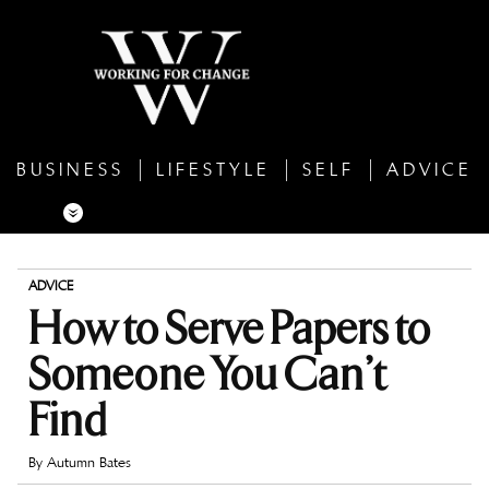
BUSINESS
LIFESTYLE
SELF
ADVICE
ADVICE
How to Serve Papers to
Someone You Can’t
Find
By
Autumn Bates