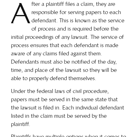
A
fter a plaintiff files a claim, they are
responsible for serving papers to each
defendant. This is known as the service
of process and is required before the
initial proceedings of any lawsuit. The service of
process ensures that each defendant is made
aware of any claims filed against them.
Defendants must also be notified of the day,
time, and place of the lawsuit so they will be
able to properly defend themselves.
Under the
federal laws of civil procedure
,
papers must be served in the same state that
the lawsuit is filed in. Each individual defendant
listed in the claim must be served by the
plaintiff.
Plaintiffs have multiple options when it comes to