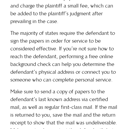
and charge the plaintiff a small fee, which can
be added to the plaintiff’s judgment after
prevailing in the case.
The majority of states require the defendant to
sign the papers in order for service to be
considered effective. If you’re not sure how to
reach the defendant, performing a
free online
background check
can help you determine the
defendant’s physical address or connect you to
someone who can complete personal service.
Make sure to send a copy of papers to the
defendant’s
last known address
via certified
mail, as well as regular first-class mail. If the mail
is returned to you, save the mail and the return
receipt to show that the mail was undeliverable.