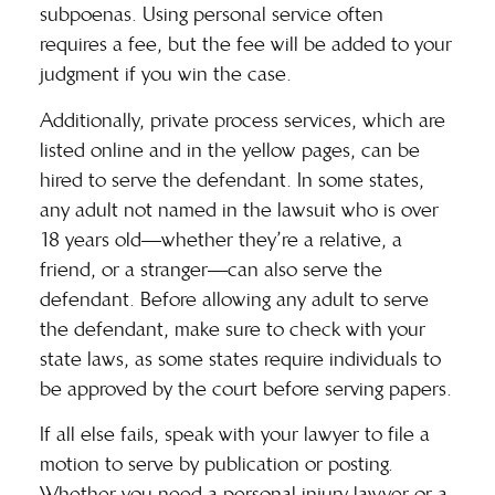
subpoenas. Using personal service often
requires a fee, but the fee will be added to your
judgment if you win the case.
Additionally,
private process services
, which are
listed online and in the yellow pages, can be
hired to serve the defendant. In some states,
any adult not named in the lawsuit who is over
18 years old—whether they’re a relative, a
friend, or a stranger—can also serve the
defendant. Before allowing any adult to serve
the defendant, make sure to check with your
state laws, as some states require individuals to
be approved by the court before serving papers.
If all else fails, speak with your lawyer to file a
motion to serve by publication or posting.
Whether you
need a personal injury lawyer
or a