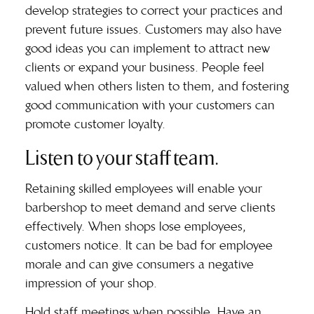
develop strategies to correct your practices and
prevent future issues. Customers may also have
good ideas you can implement to attract new
clients or expand your business. People feel
valued when others listen to them, and fostering
good communication with your customers can
promote customer loyalty.
Listen to your staff team.
Retaining skilled employees will enable your
barbershop to meet demand and serve clients
effectively. When shops lose employees,
customers notice. It can be bad for employee
morale and can give consumers a negative
impression of your shop.
Hold staff meetings when possible. Have an