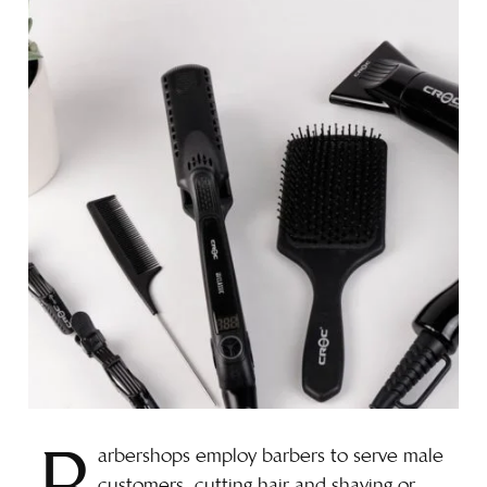
arbershops employ barbers to serve male
customers, cutting hair and shaving or