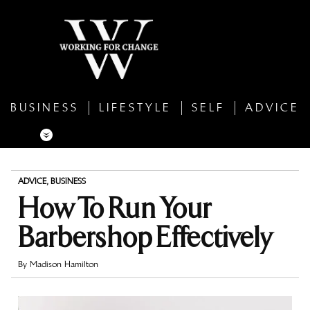
BUSINESS
LIFESTYLE
SELF
ADVICE
ADVICE
,
BUSINESS
How To Run Your
Barbershop Effectively
By
Madison Hamilton