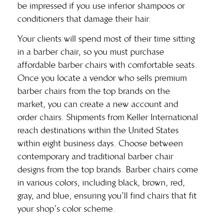
be impressed if you use inferior shampoos or
conditioners that damage their hair.
Your clients will spend most of their time sitting
in a
barber chair
, so you must purchase
affordable barber chairs with comfortable seats.
Once you locate a vendor who sells premium
barber chairs from the top brands on the
market, you can create a new account and
order chairs. Shipments from Keller International
reach destinations within the United States
within eight business days. Choose between
contemporary and traditional barber chair
designs from the top brands. Barber chairs come
in various colors, including black, brown, red,
gray, and blue, ensuring you’ll find chairs that fit
your shop’s color scheme.