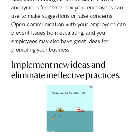
anonymous feedback box your employees can
use to make suggestions or raise concerns.
Open communication with your employees can
prevent issues from escalating, and your
employees may also have great ideas for
promoting your business.
Implement new ideas and
eliminate ineffective practices.