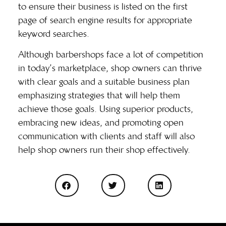
to ensure their business is listed on the first
page of search engine results for appropriate
keyword searches.
Although barbershops face a lot of competition
in today’s marketplace, shop owners can thrive
with clear goals and a suitable business plan
emphasizing strategies that will help them
achieve those goals. Using superior products,
embracing new ideas, and promoting open
communication with clients and staff will also
help shop owners run their shop effectively.