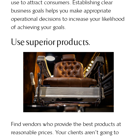
use to attract consumers. Establishing clear
business goals helps you make appropriate
operational decisions to increase your likelihood
of achieving your goals.
Use superior products.
Find vendors who provide the best products at
reasonable prices. Your clients aren’t going to