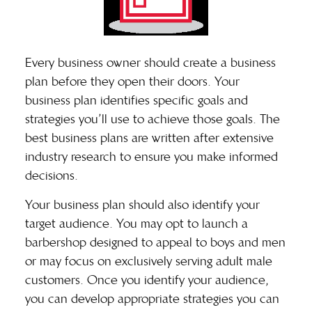
Every business owner should
create a business
plan
before they open their doors. Your
business plan identifies specific goals and
strategies you’ll use to achieve those goals. The
best business plans are written after extensive
industry research to ensure you make informed
decisions.
Your business plan should also identify your
target audience. You may opt to launch a
barbershop designed to appeal to boys and men
or may focus on exclusively serving adult male
customers. Once you identify your audience,
you can develop appropriate strategies you can