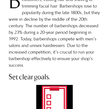
B
trimming facial hair. Barbershops rose to
popularity during the late 1800s, but they
were in decline by the middle of the 20th
century. The number of barbershops
decreased
by 23%
during a 20-year period beginning in
1992. Today, barbershops compete with men’s
salons and unisex hairdressers. Due to the
increased competition, it’s crucial to run your
barbershop effectively to ensure your shop’s
success.
Set clear goals.