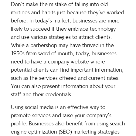
Don’t make the mistake of falling into old
routines and habits just because they’ve worked
before. In today’s market, businesses are more
likely to succeed if they embrace technology
and use various strategies to attract clients.
While a barbershop may have thrived in the
1950s from word of mouth, today, businesses
need to have a company website where
potential clients can find important information,
such as the services offered and current rates.
You can also present information about your
staff and their credentials.
Using social media is an effective way to
promote services and raise your company’s
profile. Businesses also benefit from using search
engine optimization (SEO) marketing strategies