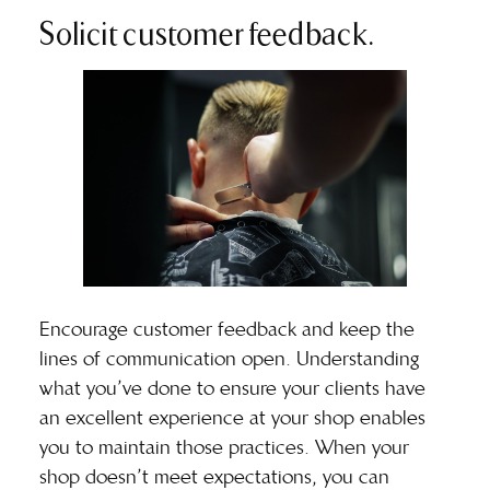
Solicit customer feedback.
Encourage customer feedback and keep the
lines of communication open. Understanding
what you’ve done to ensure your clients have
an excellent experience at your shop enables
you to maintain those practices. When your
shop doesn’t meet expectations, you can