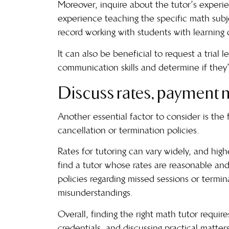
Moreover, inquire about the tutor’s experien
experience teaching the specific math subje
record working with students with learning 
It can also be beneficial to request a trial l
communication skills and determine if they’re
Discuss rates, payment m
Another essential factor to consider is the
cancellation or termination policies.
Rates for tutoring can vary widely, and high
find a tutor whose rates are reasonable and
policies regarding missed sessions or termin
misunderstandings.
Overall, finding the right math tutor requir
credentials, and discussing practical matter