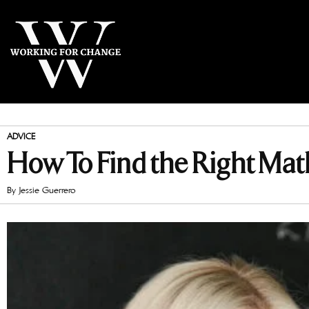
ADVICE
How To Find the Right Math
By
Jessie Guerrero