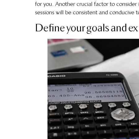
for you. Another crucial factor to consider 
sessions will be consistent and conducive to 
Define your goals and ex