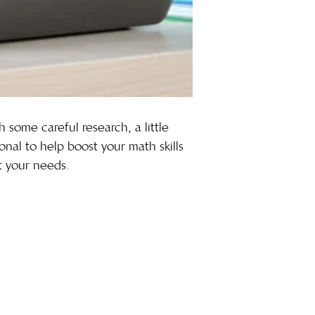
h some careful research, a little
onal to help boost your math skills
it your needs.