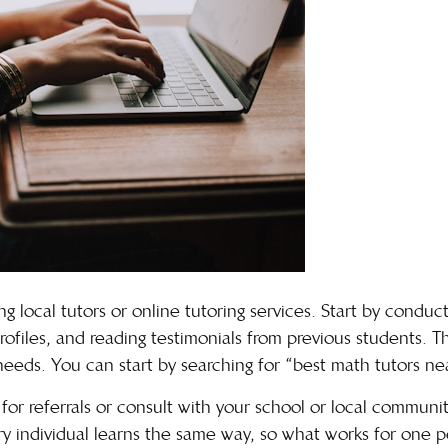
ng local tutors or online tutoring services. Start by conduc
profiles, and reading testimonials from previous students. Th
needs. You can start by searching for “
best math tutors ne
for referrals or consult with your school or local communit
individual learns the same way, so what works for one p