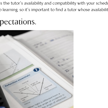
is the tutor’s availability and compatibility with your sche
learning, so it’s important to find a tutor whose availabilit
pectations.