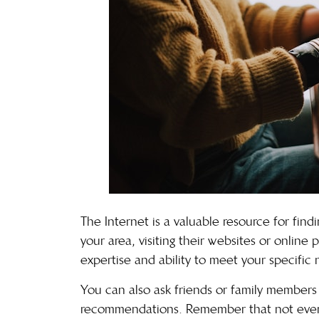
The Internet is a valuable resource for findi
your area, visiting their websites or online 
expertise and ability to meet your specific 
You can also ask friends or family members 
recommendations. Remember that not every 