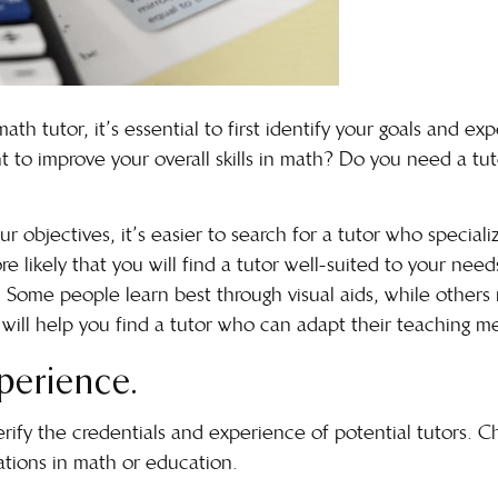
th tutor, it’s essential to first identify your goals and ex
 to improve your overall skills in math? Do you need a tuto
 objectives, it’s easier to search for a tutor who speciali
 likely that you will find a tutor well-suited to your needs
. Some people learn best through visual aids, while others
e will help you find a tutor who can adapt their teaching m
xperience.
verify the credentials and experience of potential tutors. 
cations in math or education.