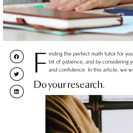
F
inding the perfect math tutor for your
bit of patience, and by considering y
and confidence. In this article, we wi
Do your research.