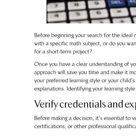
Before beginning your search for the ideal ma
with a specific math subject, or do you want
for a short-term project?
Once you have a clear understanding of your
approach will save you time and make it more
your preferred
learning style
or your child’s
explanations. Identifying your learning styl
Verify credentials and e
Before making a decision, it’s essential to 
certifications, or other professional qualifi