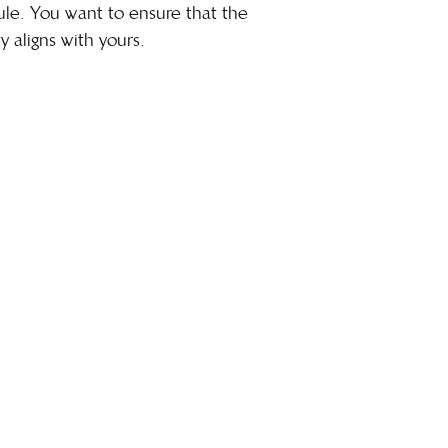
dule. You want to ensure that the
y aligns with yours.