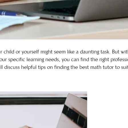
 child or yourself might seem like a daunting task. But wit
our specific learning needs, you can find the right professi
ll discuss helpful tips on finding the best math tutor to su