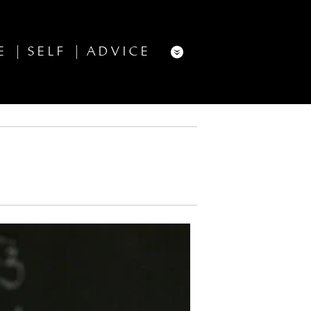
E
SELF
ADVICE