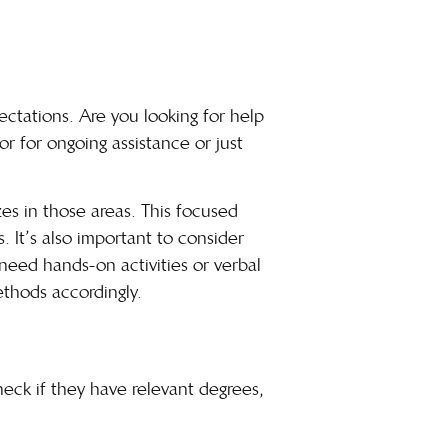
pectations. Are you looking for help
r for ongoing assistance or just
zes in those areas. This focused
. It’s also important to consider
 need hands-on activities or verbal
ethods accordingly.
Check if they have relevant degrees,