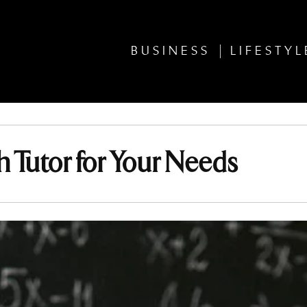
BUSINESS
LIFESTYL
 Tutor for Your Needs