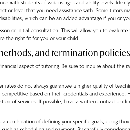
ce with students of various ages and ability levels. Ideall
ct or level that you need assistance with. Some tutors ma
disabilities, which can be an added advantage if you or yo
esson or initial consultation. This will allow you to evaluate
 the right fit for you or your child.
ethods, and termination policies
 financial aspect of tutoring. Be sure to inquire about the
er rates do not always guarantee a higher quality of teach
 competitive based on their credentials and experience. Fin
ation of services. If possible, have a written contract outli
es a combination of defining your specific goals, doing thor
s such as scheduling and payment. By carefully considering