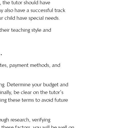
y, the tutor should have
y also have a successful track
ur child have special needs.
 their teaching style and
.
 rates, payment methods, and
ing.
Determine your budget
and
ally, be clear on the tutor’s
ning these terms to avoid future
ough research, verifying
 these factors, you will be well on