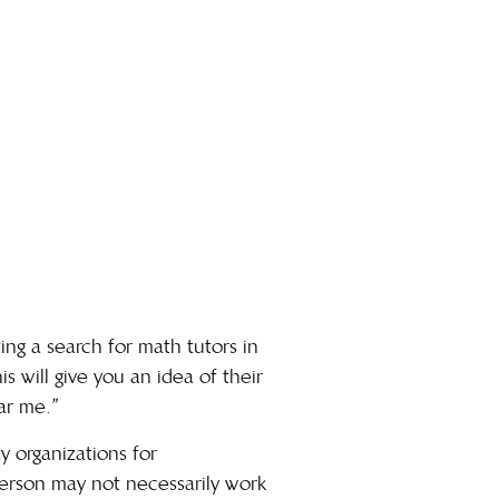
ting a search for math tutors in
is will give you an idea of their
ar me
.”
y organizations for
erson may not necessarily work