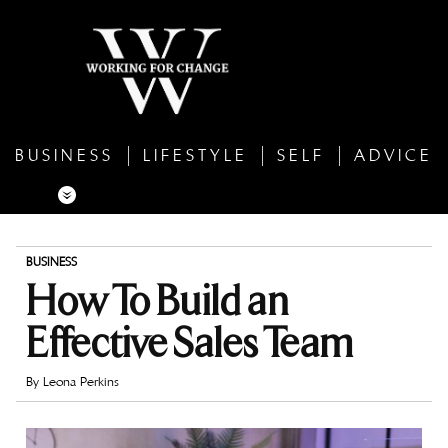
BUSINESS
LIFESTYLE
SELF
ADVICE
BUSINESS
How To Build an
Effective Sales Team
By
Leona Perkins