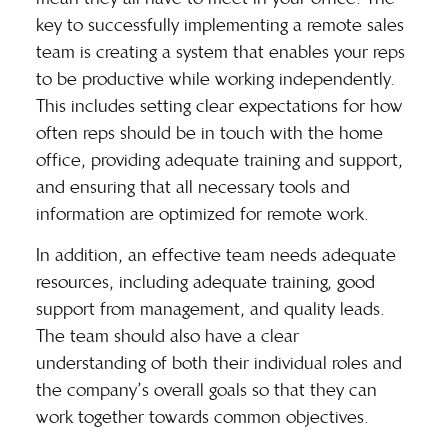
key to successfully implementing a remote sales
team is creating a system that enables your reps
to be productive while working independently.
This includes setting clear expectations for how
often reps should be in touch with the home
office, providing adequate training and support,
and ensuring that all necessary tools and
information are optimized for remote work.
In addition, an effective team needs adequate
resources, including adequate training, good
support from management, and quality leads.
The team should also have a clear
understanding of both their individual roles and
the company’s overall goals so that they can
work together towards common objectives.