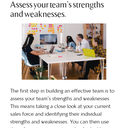
Assess your team’s strengths
and weaknesses.
The first step in building an effective team is to
assess your team’s strengths and weaknesses.
This means taking a close look at your current
sales force and identifying their individual
strengths and weaknesses. You can then use