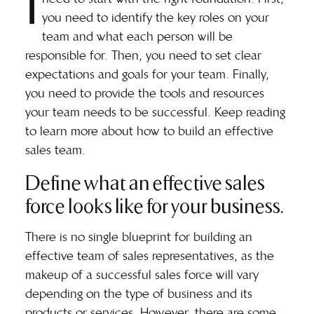
I
you need to identify the key roles on your
team and what each person will be
responsible for. Then, you need to set clear
expectations and goals for your team. Finally,
you need to provide the tools and resources
your team needs to be successful. Keep reading
to learn more about how to build an effective
sales team.
Define what an effective sales
force looks like for your business.
There is no single blueprint for building an
effective team of sales representatives, as the
makeup of a successful sales force will vary
depending on the type of business and its
products or services. However, there are some