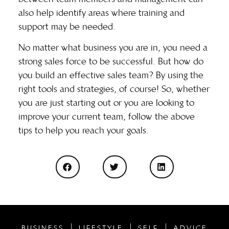
also help identify areas where training and
support may be needed.
No matter what business you are in, you need a
strong sales force to be successful. But how do
you build an effective sales team? By using the
right tools and strategies, of course! So, whether
you are just starting out or you are looking to
improve your current team, follow the above
tips to help you reach your goals.
BUSINESS
LIFESTYLE
SELF
ADVICE