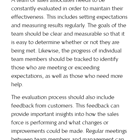
constantly evaluated in order to maintain their
effectiveness. This includes setting expectations
and measuring results regularly. The goals of the
team should be clear and measurable so that it
is easy to determine whether or not they are
being met. Likewise, the progress of individual
team members should be tracked to identify
those who are meeting or exceeding
expectations, as well as those who need more
help.
The evaluation process should also include
feedback from customers. This feedback can
provide important insights into how the sales
force is performing and what changes or
improvements could be made.
Regular meetings
between team members and management can