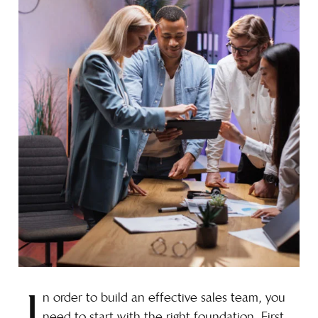
n order to build an effective sales team, you
need to start with the right foundation. First,