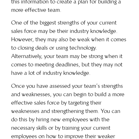
this information to create a plan for building a
more effective team.
One of the biggest strengths of your current
sales force may be their industry knowledge.
However, they may also be weak when it comes
to closing deals or using technology.
Alternatively, your team may be strong when it
comes to meeting deadlines, but they may not
have a lot of industry knowledge.
Once you have assessed your team’s
strengths
and weaknesses
, you can begin to build a more
effective sales force by targeting their
weaknesses and strengthening them. You can
do this by hiring new employees with the
necessary skills or by training your current
employees on how to improve their weaker