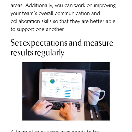
areas. Additionally, you can work on improving
your team’s overall communication and
collaboration skills so that they are better able
to support one another.
Set expectations and measure
results regularly.
A team of sales associates needs to be