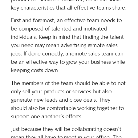
key characteristics that all effective teams share.
First and foremost, an effective team needs to
be composed of talented and motivated
individuals. Keep in mind that finding the talent
you need may mean advertising
remote sales
jobs
. If done correctly, a remote sales team can
be an effective way to grow your business while
keeping costs down.
The members of the team should be able to not
only sell your products or services but also
generate new leads and close deals. They
should also be comfortable working together to
support one another’s efforts.
Just because they will be collaborating doesn’t
mean they all have to meet in your office. The