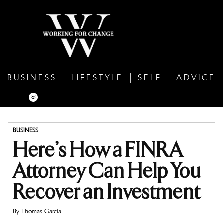
BUSINESS
LIFESTYLE
SELF
ADVICE
BUSINESS
Here’s How a FINRA
Attorney Can Help You
Recover an Investment
By
Thomas Garcia