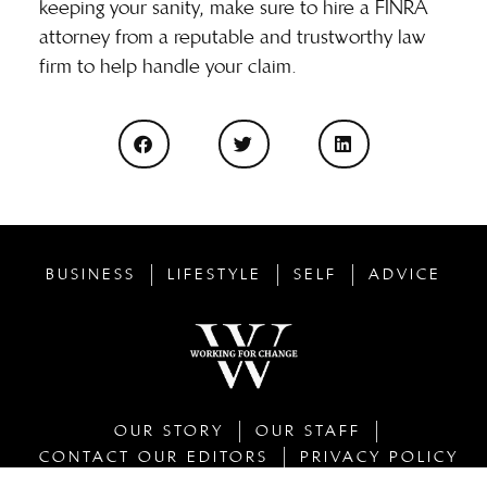
keeping your sanity, make sure to hire a FINRA
attorney from a reputable and trustworthy law
firm to help handle your claim.
BUSINESS
LIFESTYLE
SELF
ADVICE
OUR STORY
OUR STAFF
CONTACT OUR EDITORS
PRIVACY POLICY