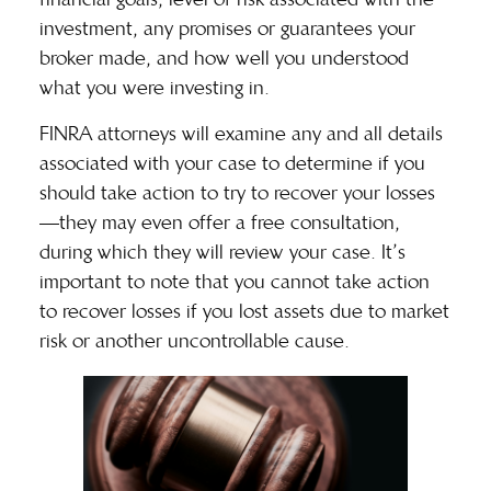
investment, any promises or guarantees your
broker made, and how well you understood
what you were investing in.
FINRA attorneys will examine any and all details
associated with your case to determine if you
should take action to try to recover your losses
—they may even offer a free consultation,
during which they will
review your case
. It’s
important to note that you cannot take action
to recover losses if you lost assets due to market
risk or another uncontrollable cause.