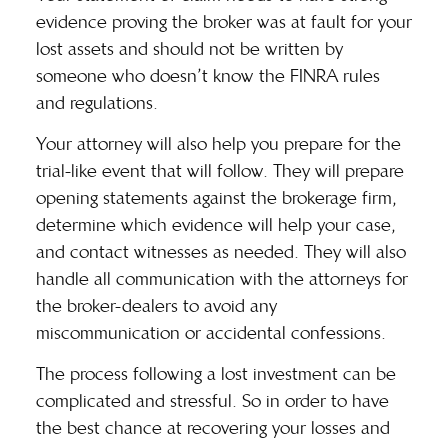
evidence proving the broker was at fault for your
lost assets and should not be written by
someone who doesn’t know the FINRA rules
and regulations.
Your attorney will also help you prepare for the
trial-like event that will follow. They will prepare
opening statements against the brokerage firm,
determine which evidence will help your case,
and contact witnesses as needed. They will also
handle all communication with the attorneys for
the broker-dealers to avoid any
miscommunication or accidental confessions.
The process following a lost investment can be
complicated and stressful. So in order to have
the best chance at recovering your losses and