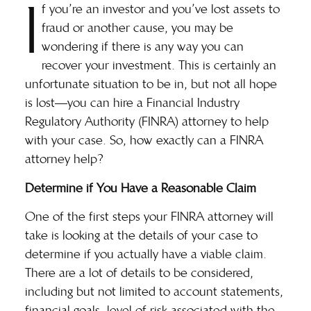
I
f you’re an investor and you’ve lost assets to
fraud or another cause, you may be
wondering if there is any way you can
recover your investment. This is certainly an
unfortunate situation to be in, but not all hope
is lost—you can hire a Financial Industry
Regulatory Authority (FINRA) attorney to help
with your case. So, how exactly can a FINRA
attorney help?
Determine if You Have a Reasonable Claim
One of the first steps your
FINRA attorney
will
take is looking at the details of your case to
determine if you actually have a viable claim.
There are a lot of details to be considered,
including but not limited to account statements,
financial goals, level of risk associated with the