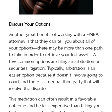
Discuss Your Options
Another great benefit of working with a FINRA
attorney is that they can tell you about all of
your options—there may be more than one path
to take in order to retrieve your lost assets. A
few common options are
filing an arbitration
or
securities litigation. Typically, arbitration is an
easier option because it doesn’t involve going to
court and there is a neutral third party that will
resolve the dispute.
This mediation can often result in a favorable
outcome and be less expensive than taking your