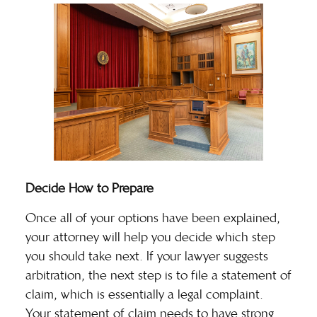
Decide How to Prepare
Once all of your options have been explained,
your attorney will help you decide which step
you should take next. If your lawyer suggests
arbitration, the next step is to file a
statement of
claim
, which is essentially a legal complaint.
Your statement of claim needs to have strong