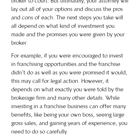
broker to court. But ultimately, your attorney will
lay out all of your options and discuss the pros
and cons of each. The next steps you take will
all depend on what kind of investment you
made and the promises you were given by your
broker.
For example, if you were encouraged to invest
in
franchising opportunities
and the franchise
didn’t do as well as you were promised it would,
this may call for legal action. However, it
depends on what exactly you were told by the
brokerage firm and many other details. While
investing in a franchise business can offer many
benefits, like being your own boss, seeing large
gross sales, and gaining years of experience, you
need to do so carefully.