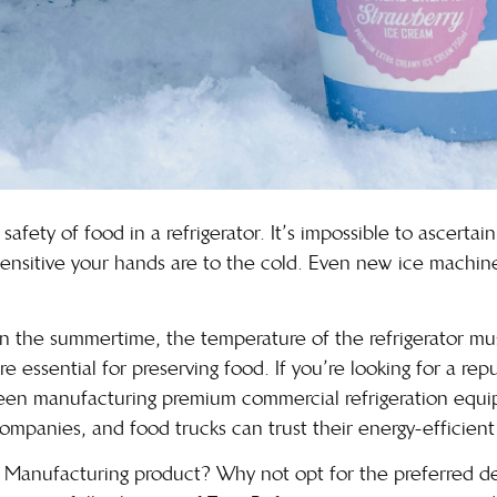
afety of food in a refrigerator. It’s impossible to ascertai
nsitive your hands are to the cold. Even new ice machines a
y in the summertime, the temperature of the refrigerator m
e essential for preserving food. If you’re looking for a rep
een manufacturing premium commercial refrigeration equi
 companies, and food trucks can trust their energy-efficien
 Manufacturing product? Why not opt for the preferred de