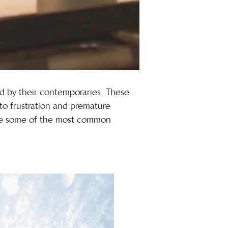
old by their contemporaries. These
 to frustration and premature
 are some of the most common