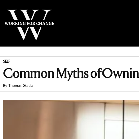
SELF
Common Myths of Owning
By
Thomas Garcia