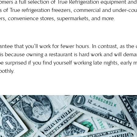
ers a full selection of True Refrigeration equipment and a
s of True refrigeration freezers, commercial and under-cou
ilers, convenience stores, supermarkets, and more.
antee that you’ll work for fewer hours. In contrast, as the
is is because owning a restaurant is hard work and will de
 surprised if you find yourself working late nights, early 
oothly.