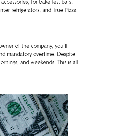
ccessories, for bakeries, bars,
nter refrigerators, and True Pizza
 owner of the company, you’ll
mand mandatory overtime. Despite
mornings, and weekends. This is all