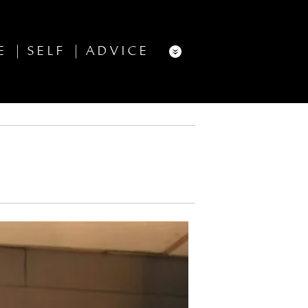
E
SELF
ADVICE