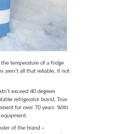
n the temperature of a fridge
ren’t all that reliable, if not
ustn’t exceed 40 degrees
utable refrigerator brand,
True
pment for over 70 years. With
t equipment.
aler of the brand –