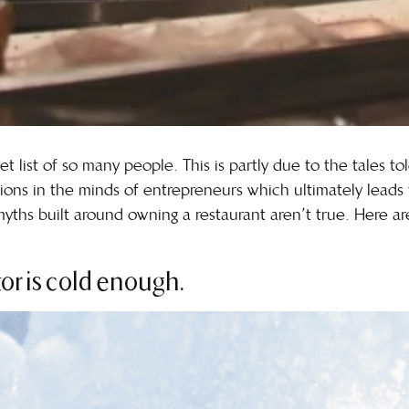
et list of so many people. This is partly due to the tales t
ions in the minds of entrepreneurs which ultimately leads
 myths built around owning a restaurant aren’t true. Here
ator is cold enough.