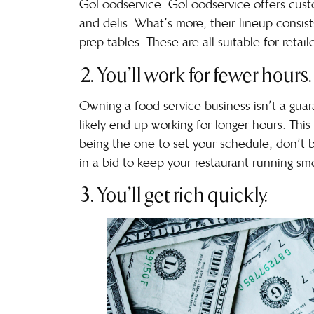
GoFoodservice. GoFoodservice offers custom
and delis. What’s more, their lineup consist
prep tables. These are all suitable for reta
2. You’ll work for fewer hours.
Owning a food service business isn’t a guar
likely end up working for longer hours. Th
being the one to set your schedule, don’t be
in a bid to keep your restaurant running sm
3. You’ll get rich quickly.