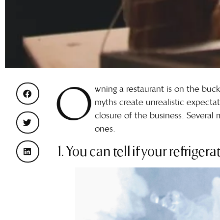
O
wning a restaurant is on the buck
myths create unrealistic expectat
closure of the business. Several
ones.
1. You can tell if your refriger