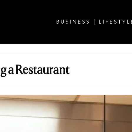
BUSINESS
LIFESTYL
 a Restaurant