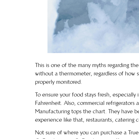
This is one of the many myths regarding the s
without a thermometer, regardless of how se
properly monitored.
To ensure your food stays fresh, especiall
Fahrenheit. Also, commercial refrigerators ar
Manufacturing
tops the chart. They have b
experience like that, restaurants, catering
Not sure of where you can purchase a True