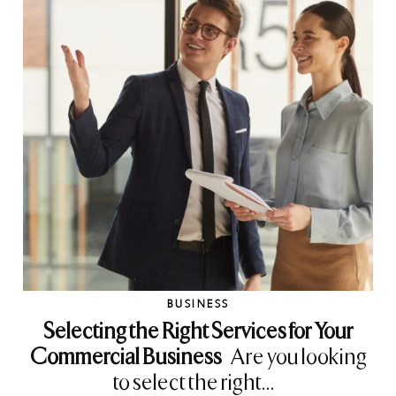
BUSINESS
Selecting the Right Services for Your
Commercial Business
Are you looking
to select the right...