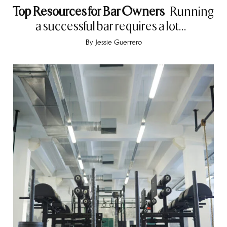
Top Resources for Bar Owners
Running
a successful bar requires a lot...
By
Jessie Guerrero