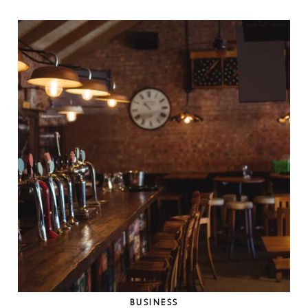
BUSINESS