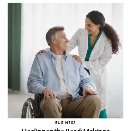
BUSINESS