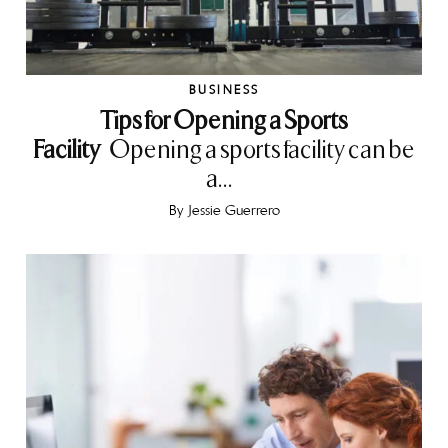
BUSINESS
Tips for Opening a Sports
Facility
Opening a sports facility can be
a...
By
Jessie Guerrero