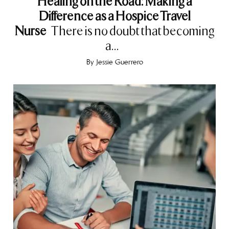
Healing on the Road: Making a
Difference as a Hospice Travel
Nurse
There is no doubt that becoming
a...
By
Jessie Guerrero