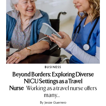
BUSINESS
Beyond Borders: Exploring Diverse
NICU Settings as a Travel
Nurse
Working as a travel nurse offers
many...
By
Jessie Guerrero