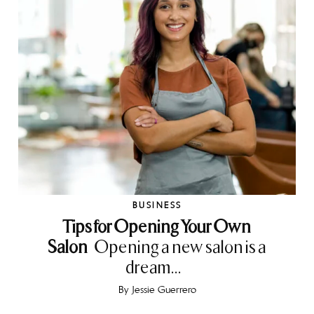
BUSINESS
Tips for Opening Your Own
Salon
Opening a new salon is a
dream...
By
Jessie Guerrero