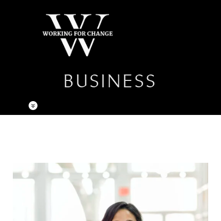
BUSINESS