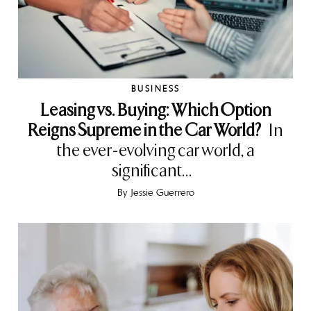
BUSINESS
Leasing vs. Buying: Which Option
Reigns Supreme in the Car World?
In
the ever-evolving car world, a
significant...
By
Jessie Guerrero