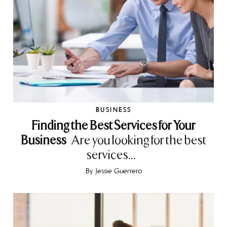
BUSINESS
Finding the Best Services for Your
Business
Are you looking for the best
services...
By
Jessie Guerrero